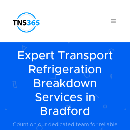
Expert Transport
Refrigeration
Breakdown
Services in
Bradford
Count on our dedicated team for reliable