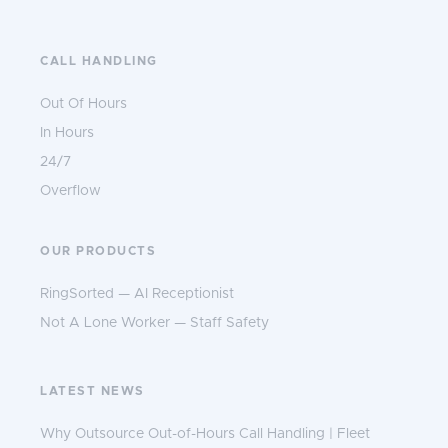
CALL HANDLING
Out Of Hours
In Hours
24/7
Overflow
OUR PRODUCTS
RingSorted — AI Receptionist
Not A Lone Worker — Staff Safety
LATEST NEWS
Why Outsource Out-of-Hours Call Handling | Fleet