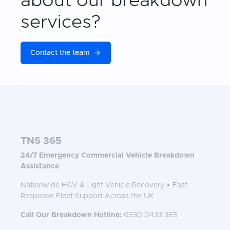
about our breakdown
services?
Contact the team
TNS 365
24/7 Emergency Commercial Vehicle Breakdown
Assistance
Nationwide HGV & Light Vehicle Recovery • Fast
Response Fleet Support Across the UK
Call Our Breakdown Hotline:
0330 0433 365