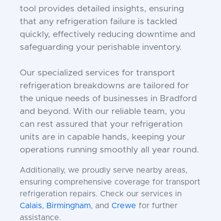
tool provides detailed insights, ensuring
that any refrigeration failure is tackled
quickly, effectively reducing downtime and
safeguarding your perishable inventory.
Our specialized services for transport
refrigeration breakdowns are tailored for
the unique needs of businesses in Bradford
and beyond. With our reliable team, you
can rest assured that your refrigeration
units are in capable hands, keeping your
operations running smoothly all year round.
Additionally, we proudly serve nearby areas,
ensuring comprehensive coverage for transport
refrigeration repairs. Check our services in
Calais
,
Birmingham
, and
Crewe
for further
assistance.