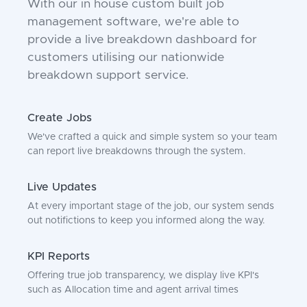
With our in house custom built job
management software, we're able to
provide a live breakdown dashboard for
customers utilising our nationwide
breakdown support service.
Create Jobs
We've crafted a quick and simple system so your team
can report live breakdowns through the system.
Live Updates
At every important stage of the job, our system sends
out notifictions to keep you informed along the way.
KPI Reports
Offering true job transparency, we display live KPI's
such as Allocation time and agent arrival times