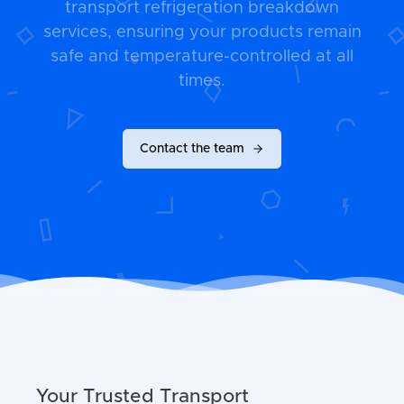
transport refrigeration breakdown
services, ensuring your products remain
safe and temperature-controlled at all
times.
Contact the team
Your Trusted Transport