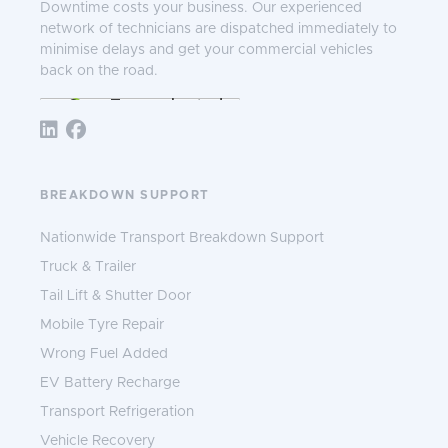
Downtime costs your business. Our experienced
network of technicians are dispatched immediately to
minimise delays and get your commercial vehicles
back on the road.
Follow TNS 365:
BREAKDOWN SUPPORT
Nationwide Transport Breakdown Support
Truck & Trailer
Tail Lift & Shutter Door
Mobile Tyre Repair
Wrong Fuel Added
EV Battery Recharge
Transport Refrigeration
Vehicle Recovery