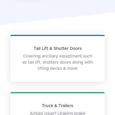
Tail Lift & Shutter Doors
Covering ancillary equiptment such
as tail lift, shutters doors along with
lifting decks & more
Truck & Trailers
Airbag issue? LEaking brake