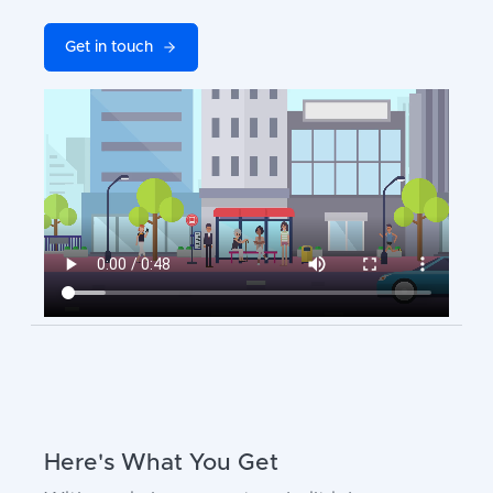
Get in touch
Here's What You Get