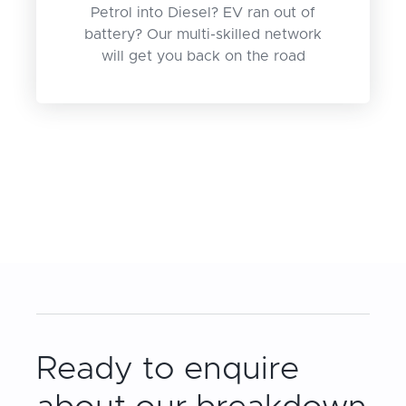
Petrol into Diesel? EV ran out of
battery? Our multi-skilled network
will get you back on the road
Ready to enquire