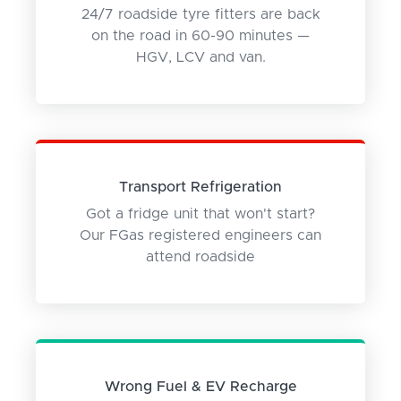
24/7 roadside tyre fitters are back
on the road in 60-90 minutes —
HGV, LCV and van.
Transport Refrigeration
Got a fridge unit that won't start?
Our FGas registered engineers can
attend roadside
Wrong Fuel & EV Recharge