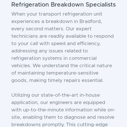
Refrigeration Breakdown Specialists
When your transport refrigeration unit
experiences a breakdown in Bradford,
every second matters. Our expert
technicians are readily available to respond
to your call with speed and efficiency,
addressing any issues related to
refrigeration systems in commercial
vehicles. We understand the critical nature
of maintaining temperature-sensitive
goods, making timely repairs essential.
Utilizing our state-of-the-art in-house
application, our engineers are equipped
with up-to-the-minute information while on-
site, enabling them to diagnose and resolve
breakdowns promptly. This cutting-edge