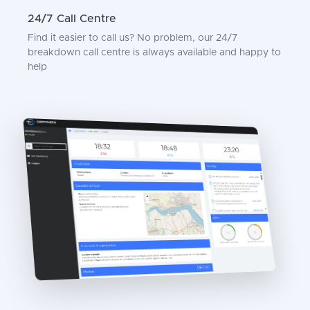
24/7 Call Centre
Find it easier to call us? No problem, our 24/7
breakdown call centre is always available and happy to
help