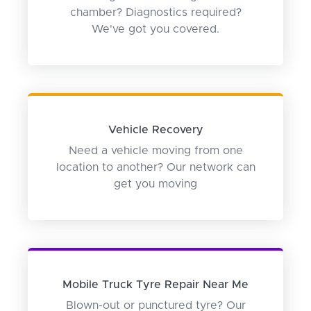
chamber? Diagnostics required?
We've got you covered.
Vehicle Recovery
Need a vehicle moving from one
location to another? Our network can
get you moving
Mobile Truck Tyre Repair Near Me
Blown-out or punctured tyre? Our