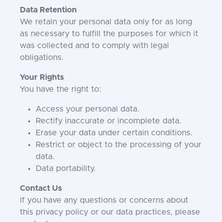
Data Retention
We retain your personal data only for as long
as necessary to fulfill the purposes for which it
was collected and to comply with legal
obligations.
Your Rights
You have the right to:
Access your personal data.
Rectify inaccurate or incomplete data.
Erase your data under certain conditions.
Restrict or object to the processing of your
data.
Data portability.
Contact Us
If you have any questions or concerns about
this privacy policy or our data practices, please