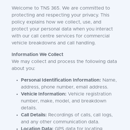
Welcome to TNS 365. We are committed to
protecting and respecting your privacy. This
policy explains how we collect, use, and
protect your personal data when you interact
with our call centre services for commercial
vehicle breakdowns and call handling.
Information We Collect
We may collect and process the following data
about you:
Personal Identification Information:
Name,
address, phone number, email address.
Vehicle Information:
Vehicle registration
number, make, model, and breakdown
details.
Call Details:
Recordings of calls, call logs,
and any other communication data.
Location Data:
GPS data for locating