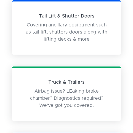
Tail Lift & Shutter Doors
Covering ancillary equiptment such
as tail lift, shutters doors along with
lifting decks & more
Truck & Trailers
Airbag issue? LEaking brake
chamber? Diagnostics required?
We've got you covered.