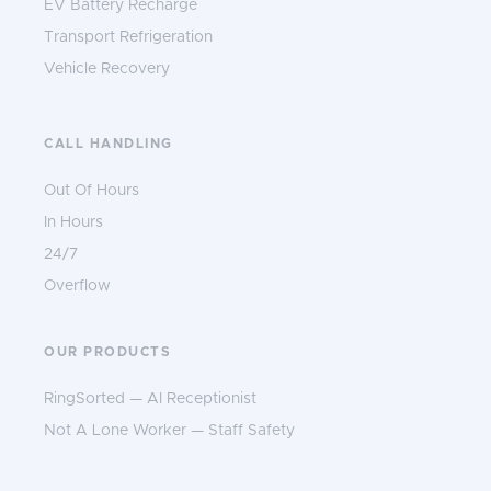
EV Battery Recharge
Transport Refrigeration
Vehicle Recovery
CALL HANDLING
Out Of Hours
In Hours
24/7
Overflow
OUR PRODUCTS
RingSorted — AI Receptionist
Not A Lone Worker — Staff Safety