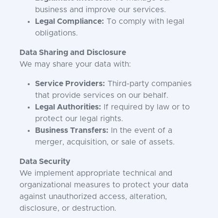
business and improve our services.
Legal Compliance:
To comply with legal
obligations.
Data Sharing and Disclosure
We may share your data with:
Service Providers:
Third-party companies
that provide services on our behalf.
Legal Authorities:
If required by law or to
protect our legal rights.
Business Transfers:
In the event of a
merger, acquisition, or sale of assets.
Data Security
We implement appropriate technical and
organizational measures to protect your data
against unauthorized access, alteration,
disclosure, or destruction.