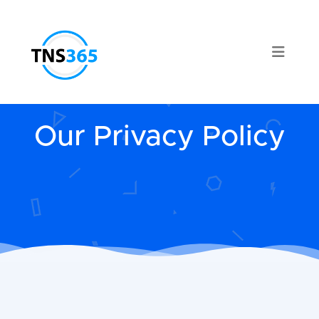
Our Privacy Policy