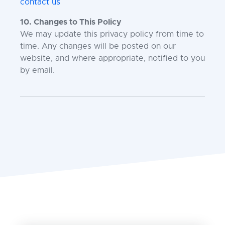
contact us
10. Changes to This Policy
We may update this privacy policy from time to
time. Any changes will be posted on our
website, and where appropriate, notified to you
by email.