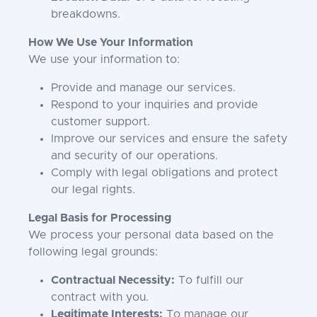
breakdowns.
How We Use Your Information
We use your information to:
Provide and manage our services.
Respond to your inquiries and provide
customer support.
Improve our services and ensure the safety
and security of our operations.
Comply with legal obligations and protect
our legal rights.
Legal Basis for Processing
We process your personal data based on the
following legal grounds:
Contractual Necessity:
To fulfill our
contract with you.
Legitimate Interests:
To manage our