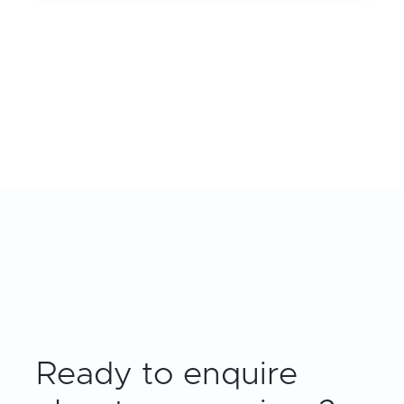
Ready to enquire