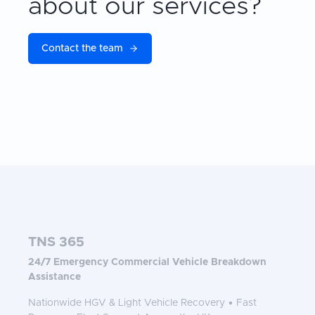
about our services?
Contact the team
TNS 365
24/7 Emergency Commercial Vehicle Breakdown
Assistance
Nationwide HGV & Light Vehicle Recovery • Fast