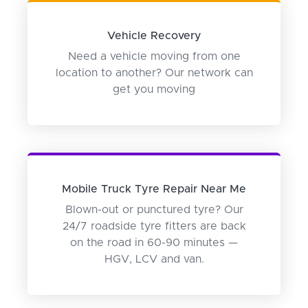
Vehicle Recovery
Need a vehicle moving from one
location to another? Our network can
get you moving
Mobile Truck Tyre Repair Near Me
Blown-out or punctured tyre? Our
24/7 roadside tyre fitters are back
on the road in 60-90 minutes —
HGV, LCV and van.