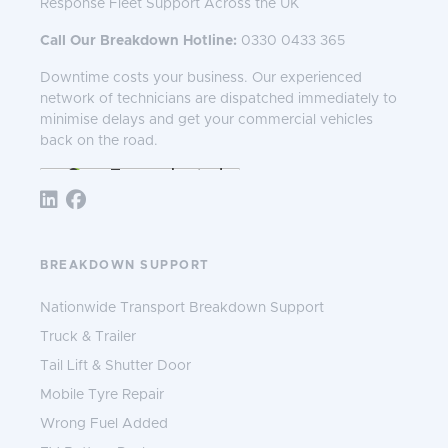
Response Fleet Support Across the UK
Call Our Breakdown Hotline:
0330 0433 365
Downtime costs your business. Our experienced
network of technicians are dispatched immediately to
minimise delays and get your commercial vehicles
back on the road.
Follow TNS 365:
BREAKDOWN SUPPORT
Nationwide Transport Breakdown Support
Truck & Trailer
Tail Lift & Shutter Door
Mobile Tyre Repair
Wrong Fuel Added