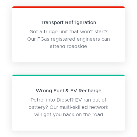
Transport Refrigeration
Got a fridge unit that won't start?
Our FGas registered engineers can
attend roadside
Wrong Fuel & EV Recharge
Petrol into Diesel? EV ran out of
battery? Our multi-skilled network
will get you back on the road