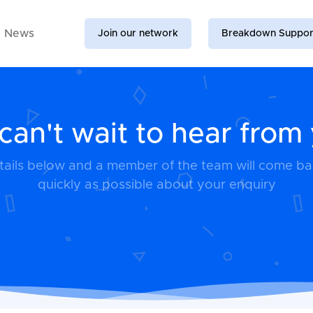
News
Join our network
Breakdown Suppor
an't wait to hear from
details below and a member of the team will come b
quickly as possible about your enquiry