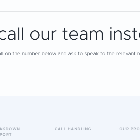
call our team ins
all on the number below and ask to speak to the relevant 
EAKDOWN
CALL HANDLING
OUR PR
PORT