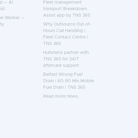
d — AI
Fleet management
ist
transport Breakdown
Assist app by TNS 365
ne Worker —
ty
Why Outsource Out-of-
Hours Call Handling |
Fleet Contact Centre |
TNS 365
Hultsteins partner with
TNS 365 for 24/7
aftercare support
Belfast Wrong Fuel
Drain | 60-90 Min Mobile
Fuel Drain | TNS 365
Read more news...