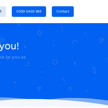
t
0330 0433 365
Contact
 you!
ack to you as