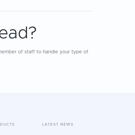
tead?
member of staff to handle your type of
ODUCTS
LATEST NEWS