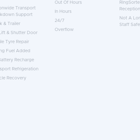
Out Of Hours
RingSorte
onwide Transport
Reception
In Hours
akdown Support
Not A Lo
24/7
k & Trailer
Staff Safe
Overflow
 Lift & Shutter Door
le Tyre Repair
ng Fuel Added
attery Recharge
sport Refrigeration
cle Recovery