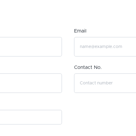
Email
Contact No.