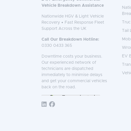
Vehicle Breakdown Assistance
Nati
Bre
Nationwide HGV & Light Vehicle
Truc
Recovery • Fast Response Fleet
Support Across the UK
Tail
Mobi
Call Our Breakdown Hotline:
0330 0433 365
Wro
EV B
Downtime costs your business.
Our experienced network of
Tran
technicians are dispatched
Vehi
immediately to minimise delays
and get your commercial vehicles
back on the road.
Follow TNS 365: