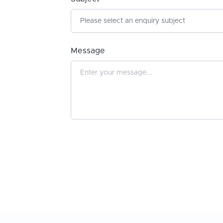
Message