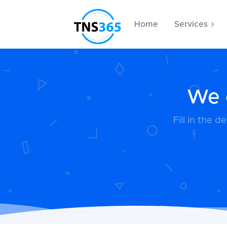
Home
Services
We c
Fill in the 