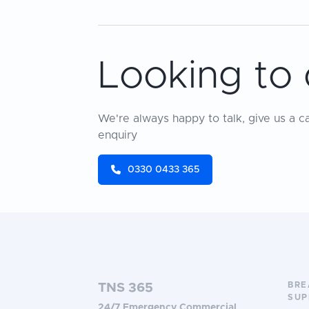
Looking to 
We're always happy to talk, give us a c
enquiry
0330 0433 365
BR
TNS 365
SUP
24/7 Emergency Commercial