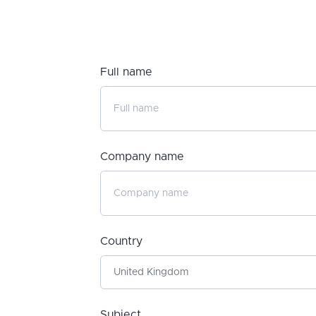
Full name
Company name
Country
Subject