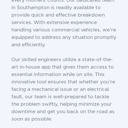
every moment counts. Our dedicated team
in Southampton is readily available to
provide quick and effective breakdown
services. With extensive experience
handling various commercial vehicles, we’re
equipped to address any situation promptly
and efficiently.
Our skilled engineers utilize a state-of-the-
art in-house app that gives them access to
essential information while on site. This
innovative tool ensures that whether you’re
facing a mechanical issue or an electrical
fault, our team is well-prepared to tackle
the problem swiftly, helping minimize your
downtime and get you back on the road as
soon as possible.