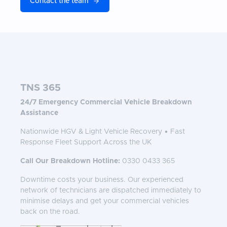
Contact the team
TNS 365
24/7 Emergency Commercial Vehicle Breakdown
Assistance
Nationwide HGV & Light Vehicle Recovery • Fast
Response Fleet Support Across the UK
Call Our Breakdown Hotline:
0330 0433 365
Downtime costs your business. Our experienced
network of technicians are dispatched immediately to
minimise delays and get your commercial vehicles
back on the road.