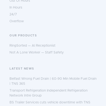
Out Of Hours
In Hours
24/7
Overflow
OUR PRODUCTS
RingSorted — AI Receptionist
Not A Lone Worker — Staff Safety
LATEST NEWS
Belfast Wrong Fuel Drain | 60-90 Min Mobile Fuel Drain
| TNS 365
Transport Refrigeration Independent Refrigeration
Network Intre Group
BS Trailer Services cuts vehicle downtime with TNS