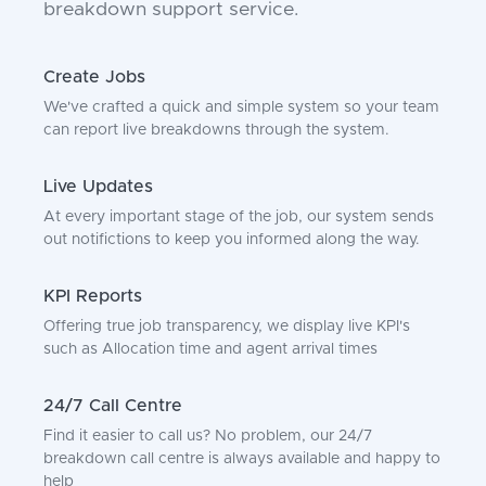
breakdown support service.
Create Jobs
We've crafted a quick and simple system so your team
can report live breakdowns through the system.
Live Updates
At every important stage of the job, our system sends
out notifictions to keep you informed along the way.
KPI Reports
Offering true job transparency, we display live KPI's
such as Allocation time and agent arrival times
24/7 Call Centre
Find it easier to call us? No problem, our 24/7
breakdown call centre is always available and happy to
help