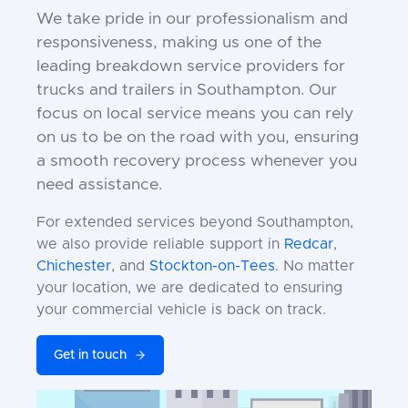
We take pride in our professionalism and
responsiveness, making us one of the
leading breakdown service providers for
trucks and trailers in Southampton. Our
focus on local service means you can rely
on us to be on the road with you, ensuring
a smooth recovery process whenever you
need assistance.
For extended services beyond Southampton,
we also provide reliable support in
Redcar
,
Chichester
, and
Stockton-on-Tees
. No matter
your location, we are dedicated to ensuring
your commercial vehicle is back on track.
Get in touch