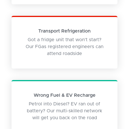
Transport Refrigeration
Got a fridge unit that won't start?
Our FGas registered engineers can
attend roadside
Wrong Fuel & EV Recharge
Petrol into Diesel? EV ran out of
battery? Our multi-skilled network
will get you back on the road