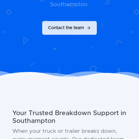
Southampton.
Contact the team
Your Trusted Breakdown Support in
Southampton
When your truck or trailer breaks down,