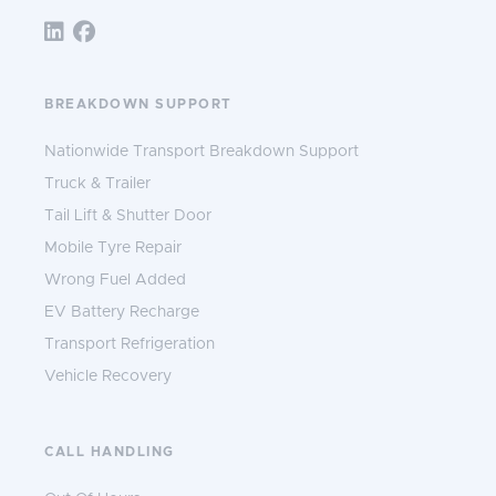
Follow TNS 365:
BREAKDOWN SUPPORT
Nationwide Transport Breakdown Support
Truck & Trailer
Tail Lift & Shutter Door
Mobile Tyre Repair
Wrong Fuel Added
EV Battery Recharge
Transport Refrigeration
Vehicle Recovery
CALL HANDLING