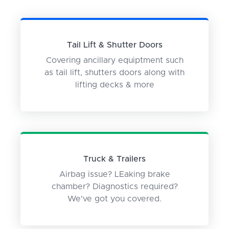
Tail Lift & Shutter Doors
Covering ancillary equiptment such
as tail lift, shutters doors along with
lifting decks & more
Truck & Trailers
Airbag issue? LEaking brake
chamber? Diagnostics required?
We've got you covered.