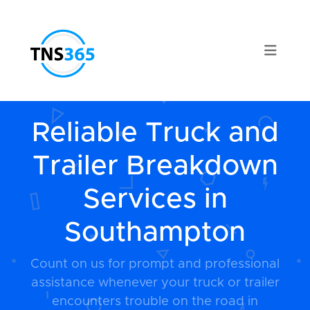
Reliable Truck and
Trailer Breakdown
Services in
Southampton
Count on us for prompt and professional
assistance whenever your truck or trailer
encounters trouble on the road in