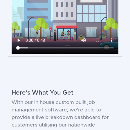
Here's What You Get
With our in house custom built job
management software, we're able to
provide a live breakdown dashboard for
customers utilising our nationwide