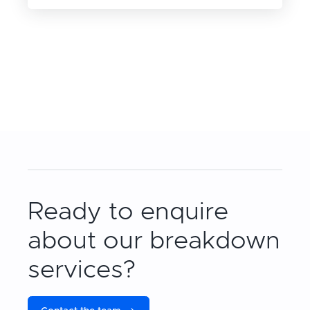
Ready to enquire
about our breakdown
services?