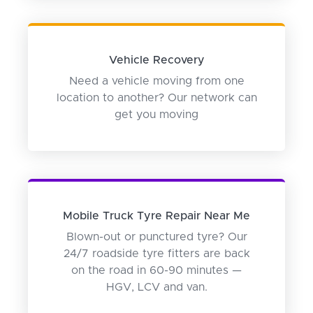
Vehicle Recovery
Need a vehicle moving from one
location to another? Our network can
get you moving
Mobile Truck Tyre Repair Near Me
Blown-out or punctured tyre? Our
24/7 roadside tyre fitters are back
on the road in 60-90 minutes —
HGV, LCV and van.