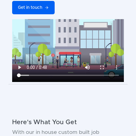
Get in touch
Here's What You Get
With our in house custom built job