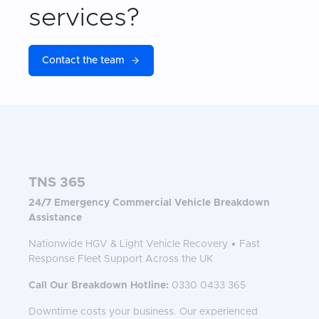
services?
Contact the team
TNS 365
24/7 Emergency Commercial Vehicle Breakdown
Assistance
Nationwide HGV & Light Vehicle Recovery • Fast
Response Fleet Support Across the UK
Call Our Breakdown Hotline:
0330 0433 365
Downtime costs your business. Our experienced