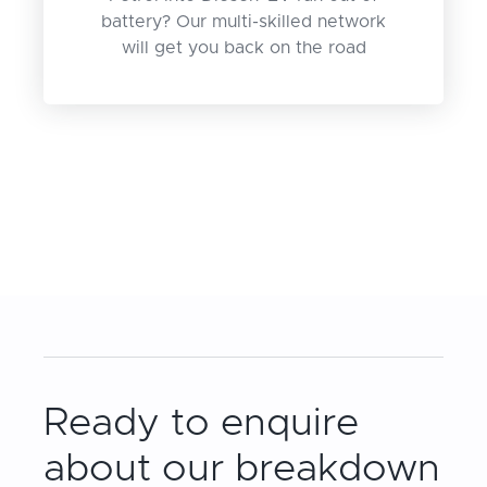
battery? Our multi-skilled network
will get you back on the road
Ready to enquire
about our breakdown