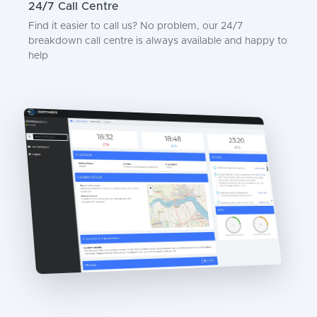
24/7 Call Centre
Find it easier to call us? No problem, our 24/7
breakdown call centre is always available and happy to
help