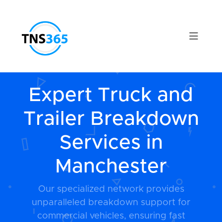
Expert Truck and
Trailer Breakdown
Services in
Manchester
Our specialized network provides
unparalleled breakdown support for
commercial vehicles, ensuring fast