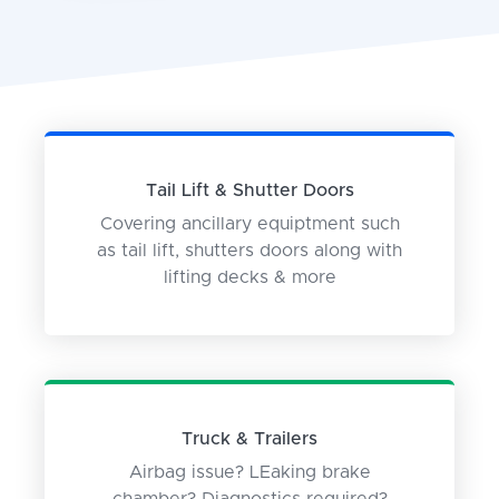
Tail Lift & Shutter Doors
Covering ancillary equiptment such
as tail lift, shutters doors along with
lifting decks & more
Truck & Trailers
Airbag issue? LEaking brake