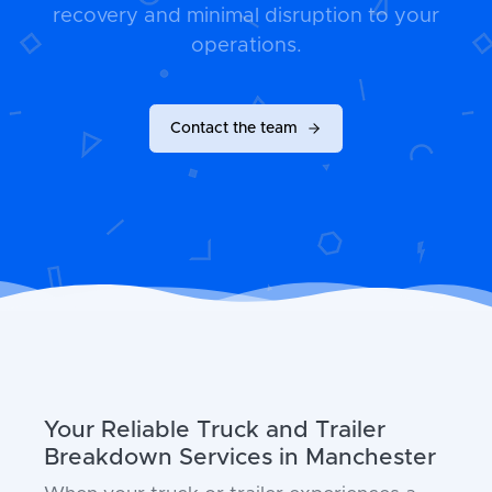
recovery and minimal disruption to your
operations.
Contact the team
Your Reliable Truck and Trailer
Breakdown Services in Manchester