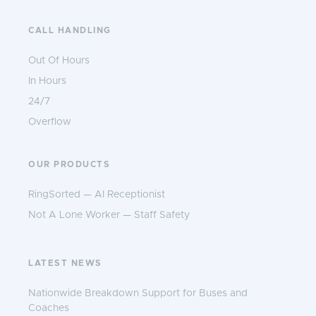
CALL HANDLING
Out Of Hours
In Hours
24/7
Overflow
OUR PRODUCTS
RingSorted — AI Receptionist
Not A Lone Worker — Staff Safety
LATEST NEWS
Nationwide Breakdown Support for Buses and
Coaches