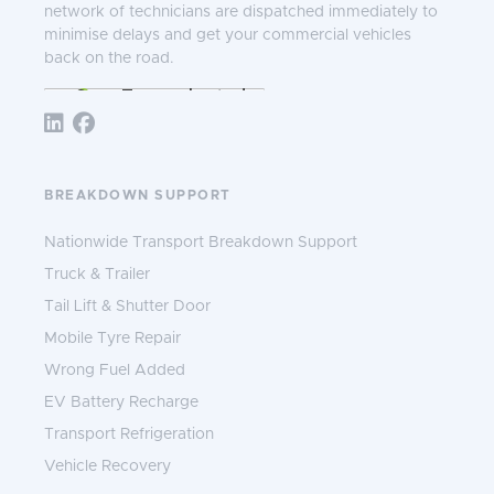
network of technicians are dispatched immediately to
minimise delays and get your commercial vehicles
back on the road.
Follow TNS 365:
BREAKDOWN SUPPORT
Nationwide Transport Breakdown Support
Truck & Trailer
Tail Lift & Shutter Door
Mobile Tyre Repair
Wrong Fuel Added
EV Battery Recharge
Transport Refrigeration
Vehicle Recovery