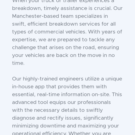
When your truck or trailer experiences a
breakdown, timely assistance is crucial. Our
Manchester-based team specializes in
swift, efficient breakdown services for all
types of commercial vehicles. With years of
expertise, we are prepared to tackle any
challenge that arises on the road, ensuring
your vehicles are back on the move in no
time.
Our highly-trained engineers utilize a unique
in-house app that provides them with
essential, real-time information on-site. This
advanced tool equips our professionals
with the necessary details to swiftly
diagnose and rectify issues, significantly
minimizing downtime and maximizing your
operational efficiency. Whether you are