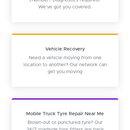
chamber? Diagnostics required?
We've got you covered.
Vehicle Recovery
Need a vehicle moving from one
location to another? Our network can
get you moving
Mobile Truck Tyre Repair Near Me
Blown-out or punctured tyre? Our
24/7 roadside tyre fitters are back