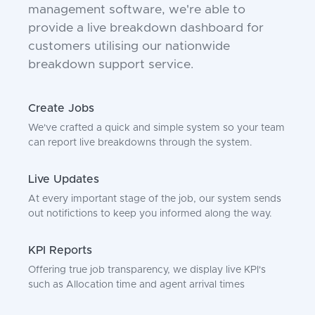
management software, we're able to
provide a live breakdown dashboard for
customers utilising our nationwide
breakdown support service.
Create Jobs
We've crafted a quick and simple system so your team
can report live breakdowns through the system.
Live Updates
At every important stage of the job, our system sends
out notifictions to keep you informed along the way.
KPI Reports
Offering true job transparency, we display live KPI's
such as Allocation time and agent arrival times