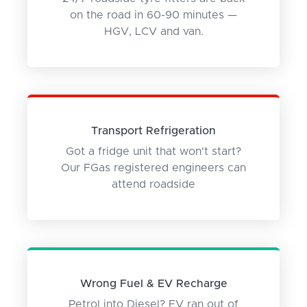
on the road in 60-90 minutes —
HGV, LCV and van.
Transport Refrigeration
Got a fridge unit that won't start?
Our FGas registered engineers can
attend roadside
Wrong Fuel & EV Recharge
Petrol into Diesel? EV ran out of