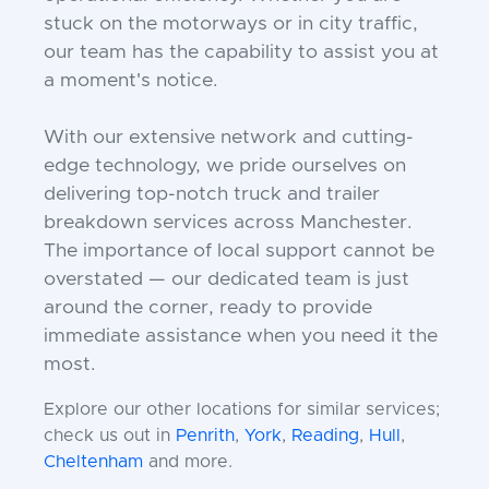
stuck on the motorways or in city traffic,
our team has the capability to assist you at
a moment's notice.
With our extensive network and cutting-
edge technology, we pride ourselves on
delivering top-notch truck and trailer
breakdown services across Manchester.
The importance of local support cannot be
overstated — our dedicated team is just
around the corner, ready to provide
immediate assistance when you need it the
most.
Explore our other locations for similar services;
check us out in
Penrith
,
York
,
Reading
,
Hull
,
Cheltenham
and more.