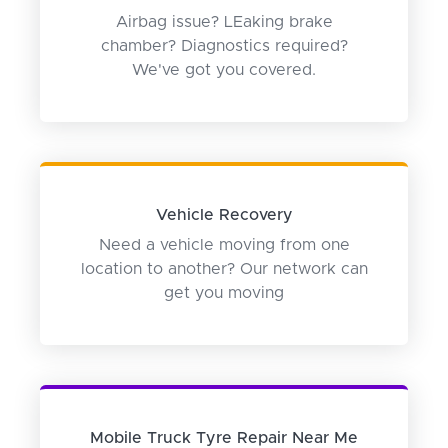
Airbag issue? LEaking brake
chamber? Diagnostics required?
We've got you covered.
Vehicle Recovery
Need a vehicle moving from one
location to another? Our network can
get you moving
Mobile Truck Tyre Repair Near Me