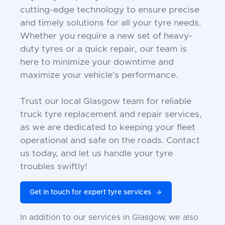
cutting-edge technology to ensure precise
and timely solutions for all your tyre needs.
Whether you require a new set of heavy-
duty tyres or a quick repair, our team is
here to minimize your downtime and
maximize your vehicle's performance.
Trust our local Glasgow team for reliable
truck tyre replacement and repair services,
as we are dedicated to keeping your fleet
operational and safe on the roads. Contact
us today, and let us handle your tyre
troubles swiftly!
Get in touch for expert tyre services
In addition to our services in Glasgow, we also