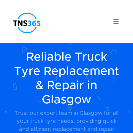
Reliable Truck
Tyre Replacement
& Repair in
Glasgow
Trust our expert team in Glasgow for all
your truck tyre needs, providing quick
and efficient replacement and repair