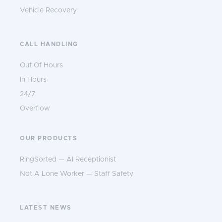
Vehicle Recovery
CALL HANDLING
Out Of Hours
In Hours
24/7
Overflow
OUR PRODUCTS
RingSorted — AI Receptionist
Not A Lone Worker — Staff Safety
LATEST NEWS