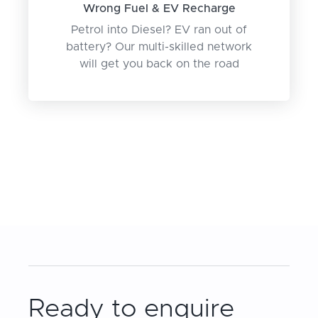
Wrong Fuel & EV Recharge
Petrol into Diesel? EV ran out of
battery? Our multi-skilled network
will get you back on the road
Ready to enquire