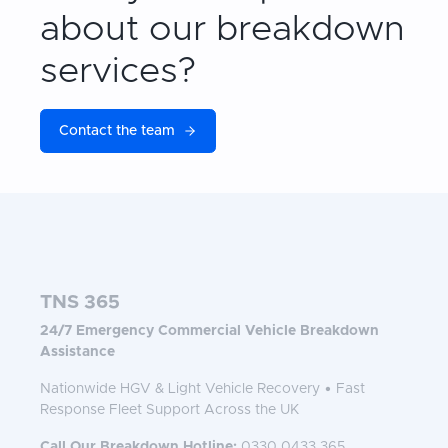
about our breakdown
services?
Contact the team
TNS 365
24/7 Emergency Commercial Vehicle Breakdown
Assistance
Nationwide HGV & Light Vehicle Recovery • Fast
Response Fleet Support Across the UK
Call Our Breakdown Hotline:
0330 0433 365