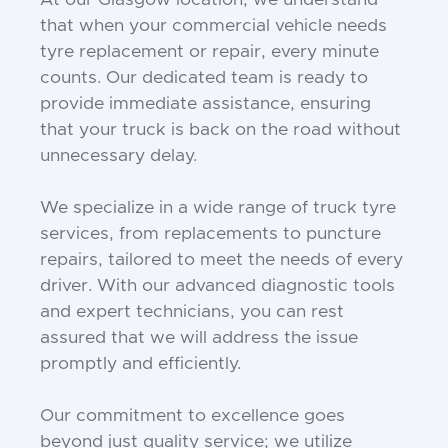
At our Glasgow location, we understand
that when your commercial vehicle needs
tyre replacement or repair, every minute
counts. Our dedicated team is ready to
provide immediate assistance, ensuring
that your truck is back on the road without
unnecessary delay.
We specialize in a wide range of truck tyre
services, from replacements to puncture
repairs, tailored to meet the needs of every
driver. With our advanced diagnostic tools
and expert technicians, you can rest
assured that we will address the issue
promptly and efficiently.
Our commitment to excellence goes
beyond just quality service; we utilize