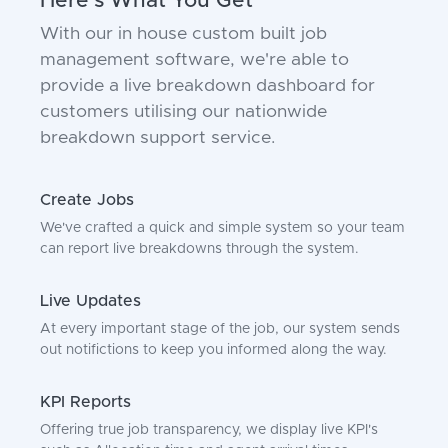
Here's What You Get
With our in house custom built job
management software, we're able to
provide a live breakdown dashboard for
customers utilising our nationwide
breakdown support service.
Create Jobs
We've crafted a quick and simple system so your team
can report live breakdowns through the system.
Live Updates
At every important stage of the job, our system sends
out notifictions to keep you informed along the way.
KPI Reports
Offering true job transparency, we display live KPI's