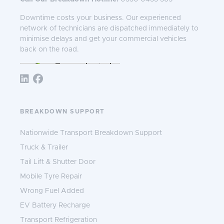
Downtime costs your business. Our experienced
network of technicians are dispatched immediately to
minimise delays and get your commercial vehicles
back on the road.
Follow TNS 365:
BREAKDOWN SUPPORT
Nationwide Transport Breakdown Support
Truck & Trailer
Tail Lift & Shutter Door
Mobile Tyre Repair
Wrong Fuel Added
EV Battery Recharge
Transport Refrigeration