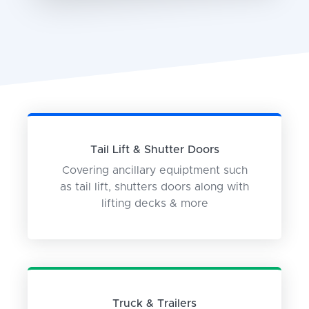
Tail Lift & Shutter Doors
Covering ancillary equiptment such
as tail lift, shutters doors along with
lifting decks & more
Truck & Trailers