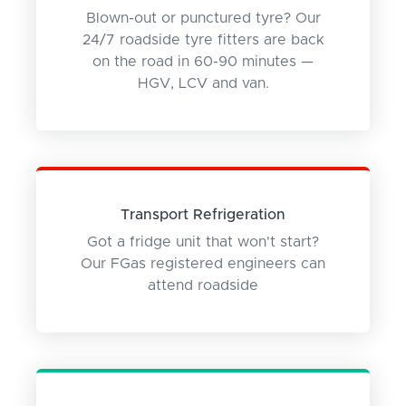
Blown-out or punctured tyre? Our
24/7 roadside tyre fitters are back
on the road in 60-90 minutes —
HGV, LCV and van.
Transport Refrigeration
Got a fridge unit that won't start?
Our FGas registered engineers can
attend roadside