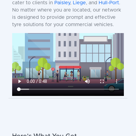
cater to clients in
Paisley
,
Liege
, and
Hull-Port
.
No matter where you are located, our network
is designed to provide prompt and effective
tyre solutions for your commercial vehicles.