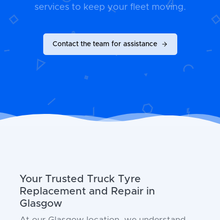
services to keep your fleet moving.
Contact the team for assistance
Your Trusted Truck Tyre
Replacement and Repair in
Glasgow