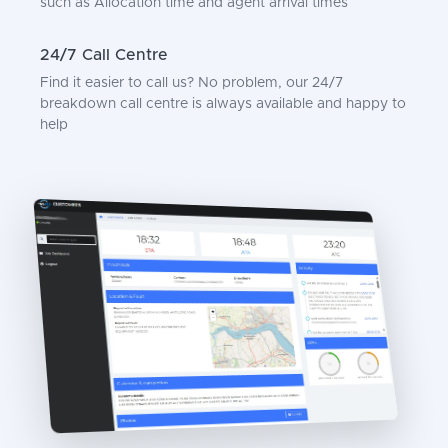
such as Allocation time and agent arrival times
24/7 Call Centre
Find it easier to call us? No problem, our 24/7
breakdown call centre is always available and happy to
help