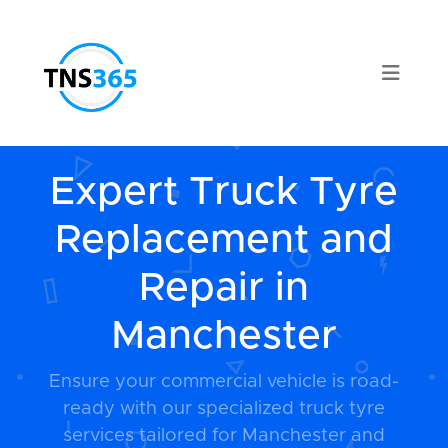
Expert Truck Tyre
Replacement and
Repair in
Manchester
Ensure your commercial vehicle is road-
ready with our specialized truck tyre
services tailored for Manchester and