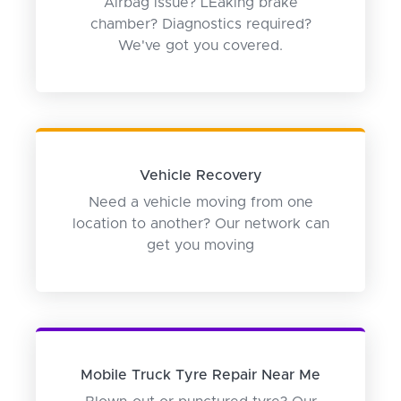
Airbag issue? LEaking brake
chamber? Diagnostics required?
We've got you covered.
Vehicle Recovery
Need a vehicle moving from one
location to another? Our network can
get you moving
Mobile Truck Tyre Repair Near Me