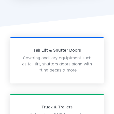
Tail Lift & Shutter Doors
Covering ancillary equiptment such
as tail lift, shutters doors along with
lifting decks & more
Truck & Trailers