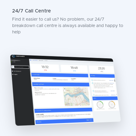
24/7 Call Centre
Find it easier to call us? No problem, our 24/7
breakdown call centre is always available and happy to
help