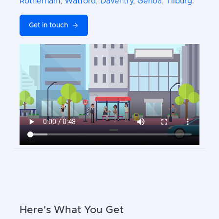
Rotherham
,
Watford
,
Daventry
,
Genoa
,
Tilburg
.
Get in touch
Here's What You Get