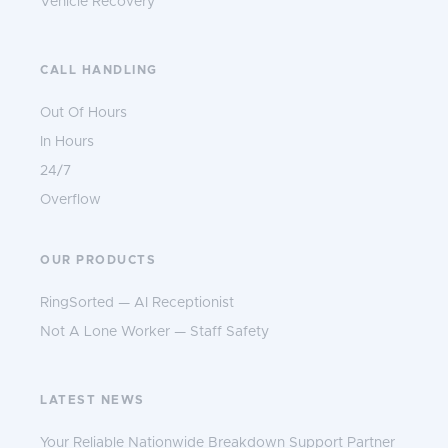
Vehicle Recovery
CALL HANDLING
Out Of Hours
In Hours
24/7
Overflow
OUR PRODUCTS
RingSorted — AI Receptionist
Not A Lone Worker — Staff Safety
LATEST NEWS
Your Reliable Nationwide Breakdown Support Partner