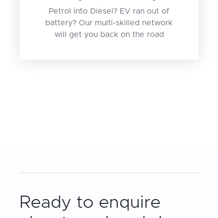
Petrol into Diesel? EV ran out of
battery? Our multi-skilled network
will get you back on the road
Ready to enquire