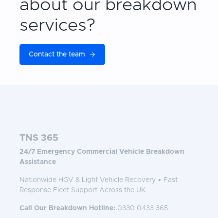
about our breakdown
services?
Contact the team
TNS 365
24/7 Emergency Commercial Vehicle Breakdown
Assistance
Nationwide HGV & Light Vehicle Recovery • Fast
Response Fleet Support Across the UK
Call Our Breakdown Hotline:
0330 0433 365