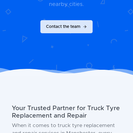
nearby cities.
Contact the team
Your Trusted Partner for Truck Tyre
Replacement and Repair
When it comes to truck tyre replacement