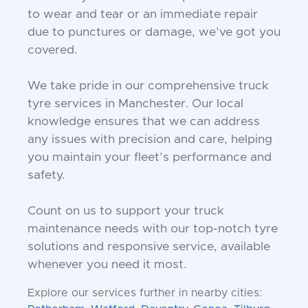
to wear and tear or an immediate repair
due to punctures or damage, we’ve got you
covered.
We take pride in our comprehensive truck
tyre services in Manchester. Our local
knowledge ensures that we can address
any issues with precision and care, helping
you maintain your fleet’s performance and
safety.
Count on us to support your truck
maintenance needs with our top-notch tyre
solutions and responsive service, available
whenever you need it most.
Explore our services further in nearby cities: