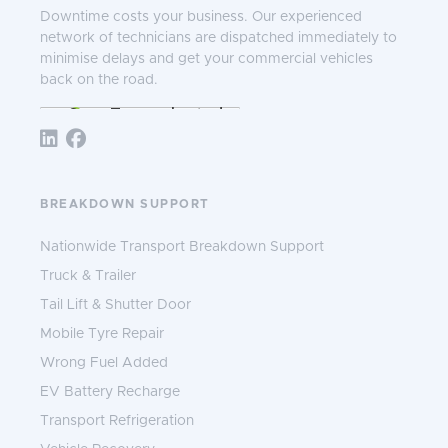
Downtime costs your business. Our experienced
network of technicians are dispatched immediately to
minimise delays and get your commercial vehicles
back on the road.
Follow TNS 365:
BREAKDOWN SUPPORT
Nationwide Transport Breakdown Support
Truck & Trailer
Tail Lift & Shutter Door
Mobile Tyre Repair
Wrong Fuel Added
EV Battery Recharge
Transport Refrigeration