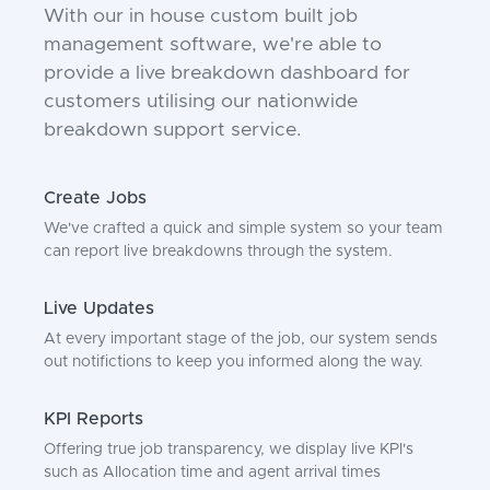
With our in house custom built job
management software, we're able to
provide a live breakdown dashboard for
customers utilising our nationwide
breakdown support service.
Create Jobs
We've crafted a quick and simple system so your team
can report live breakdowns through the system.
Live Updates
At every important stage of the job, our system sends
out notifictions to keep you informed along the way.
KPI Reports
Offering true job transparency, we display live KPI's
such as Allocation time and agent arrival times