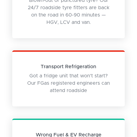
Blown-out or punctured tyre? Our
24/7 roadside tyre fitters are back
on the road in 60-90 minutes —
HGV, LCV and van.
Transport Refrigeration
Got a fridge unit that won't start?
Our FGas registered engineers can
attend roadside
Wrong Fuel & EV Recharge