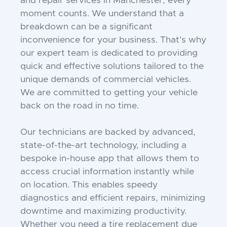
and repair services in Manchester, every
moment counts. We understand that a
breakdown can be a significant
inconvenience for your business. That's why
our expert team is dedicated to providing
quick and effective solutions tailored to the
unique demands of commercial vehicles.
We are committed to getting your vehicle
back on the road in no time.
Our technicians are backed by advanced,
state-of-the-art technology, including a
bespoke in-house app that allows them to
access crucial information instantly while
on location. This enables speedy
diagnostics and efficient repairs, minimizing
downtime and maximizing productivity.
Whether you need a tire replacement due