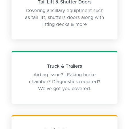
Tail Lift & Shutter Doors
Covering ancillary equiptment such
as tail lift, shutters doors along with
lifting decks & more
Truck & Trailers
Airbag issue? LEaking brake
chamber? Diagnostics required?
We've got you covered.