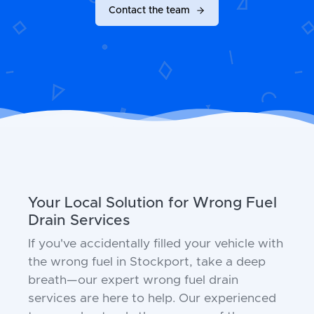
Contact the team
Your Local Solution for Wrong Fuel
Drain Services
If you've accidentally filled your vehicle with
the wrong fuel in Stockport, take a deep
breath—our expert wrong fuel drain
services are here to help. Our experienced