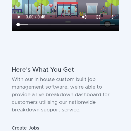
Here's What You Get
With our in house custom built job
management software, we're able to
provide a live breakdown dashboard for
customers utilising our nationwide
breakdown support service.
Create Jobs