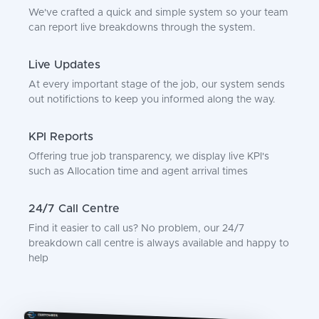
We've crafted a quick and simple system so your team
can report live breakdowns through the system.
Live Updates
At every important stage of the job, our system sends
out notifictions to keep you informed along the way.
KPI Reports
Offering true job transparency, we display live KPI's
such as Allocation time and agent arrival times
24/7 Call Centre
Find it easier to call us? No problem, our 24/7
breakdown call centre is always available and happy to
help