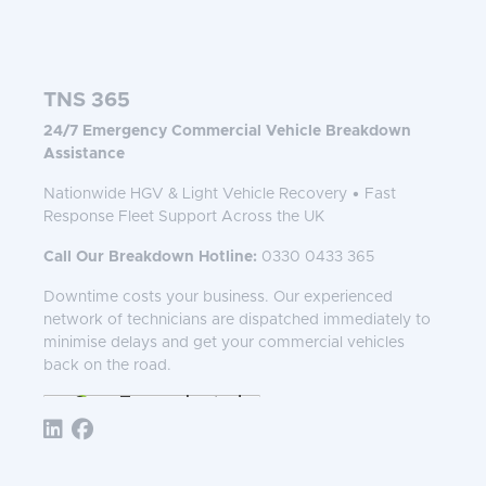
TNS 365
24/7 Emergency Commercial Vehicle Breakdown
Assistance
Nationwide HGV & Light Vehicle Recovery • Fast
Response Fleet Support Across the UK
Call Our Breakdown Hotline:
0330 0433 365
Downtime costs your business. Our experienced
network of technicians are dispatched immediately to
minimise delays and get your commercial vehicles
back on the road.
Follow TNS 365: