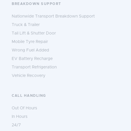
BREAKDOWN SUPPORT
Nationwide Transport Breakdown Support
Truck & Trailer
Tail Lift & Shutter Door
Mobile Tyre Repair
Wrong Fuel Added
EV Battery Recharge
Transport Refrigeration
Vehicle Recovery
CALL HANDLING
Out Of Hours
In Hours
24/7