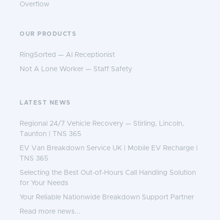
Overflow
OUR PRODUCTS
RingSorted — AI Receptionist
Not A Lone Worker — Staff Safety
LATEST NEWS
Regional 24/7 Vehicle Recovery — Stirling, Lincoln,
Taunton | TNS 365
EV Van Breakdown Service UK | Mobile EV Recharge |
TNS 365
Selecting the Best Out-of-Hours Call Handling Solution
for Your Needs
Your Reliable Nationwide Breakdown Support Partner
Read more news...