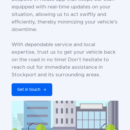
equipped with real-time updates on your
situation, allowing us to act swiftly and
efficiently, thereby minimizing your vehicle's
downtime.
With dependable service and local
expertise, trust us to get your vehicle back
on the road in no time! Don’t hesitate to
reach out for immediate assistance in
Stockport and its surrounding areas.
Get in touch