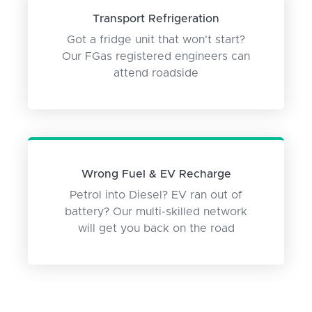
Transport Refrigeration
Got a fridge unit that won't start?
Our FGas registered engineers can
attend roadside
Wrong Fuel & EV Recharge
Petrol into Diesel? EV ran out of
battery? Our multi-skilled network
will get you back on the road