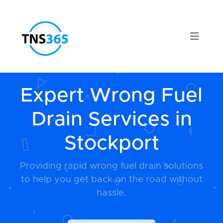
Expert Wrong Fuel
Drain Services in
Stockport
Providing rapid wrong fuel drain solutions
to help you get back on the road without
hassle.