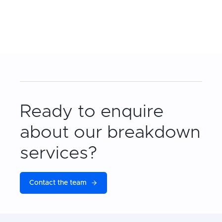
Ready to enquire
about our breakdown
services?
Contact the team