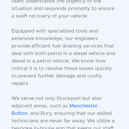
team understands the urgency of the
situation and responds promptly to ensure
a swift recovery of your vehicle.
Equipped with specialized tools and
extensive knowledge, our engineers
provide efficient fuel draining services that
deal with both petrol in a diesel vehicle and
diesel in a petrol vehicle. We know how
critical it is to resolve these issues quickly
to prevent further damage and costly
repairs.
We serve not only Stockport but also
adjacent areas, such as
Manchester
,
Bolton
, and Bury, ensuring that our skilled
technicians are never far away. We utilize a
bespoke in-house app that keeps our staff