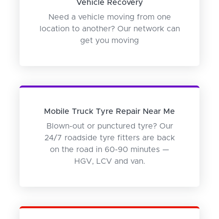
Vehicle Recovery
Need a vehicle moving from one
location to another? Our network can
get you moving
Mobile Truck Tyre Repair Near Me
Blown-out or punctured tyre? Our
24/7 roadside tyre fitters are back
on the road in 60-90 minutes —
HGV, LCV and van.