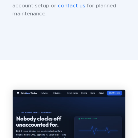
account setup or
contact us
for planned
maintenance.