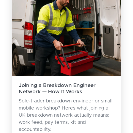
Joining a Breakdown Engineer
Network — How It Works
Sole-trader breakdown engineer or small
mobile workshop? Heres what joining a
UK breakdown network actually means:
work feed, pay terms, kit and
accountability.