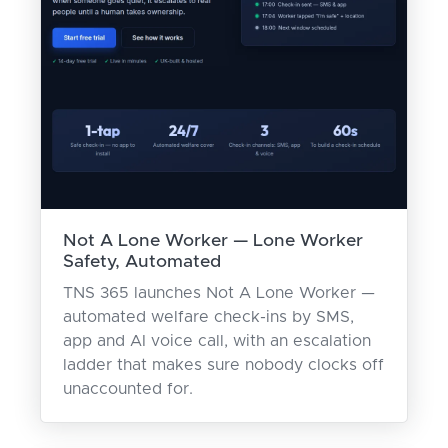
Not A Lone Worker — Lone Worker
Safety, Automated
TNS 365 launches Not A Lone Worker —
automated welfare check-ins by SMS,
app and AI voice call, with an escalation
ladder that makes sure nobody clocks off
unaccounted for.