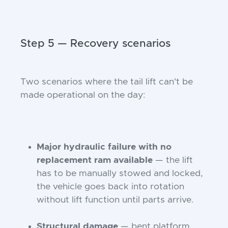
Step 5 — Recovery scenarios
Two scenarios where the tail lift can't be
made operational on the day:
Major hydraulic failure with no
replacement ram available
— the lift
has to be manually stowed and locked,
the vehicle goes back into rotation
without lift function until parts arrive.
Structural damage
— bent platform,