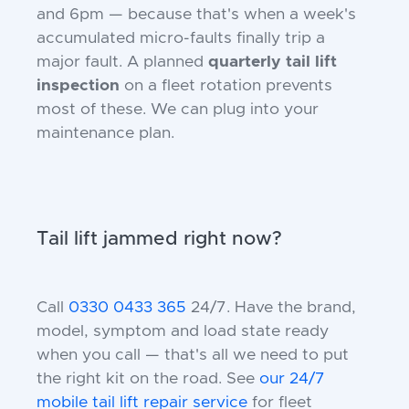
and 6pm — because that's when a week's
accumulated micro-faults finally trip a
major fault. A planned
quarterly tail lift
inspection
on a fleet rotation prevents
most of these. We can plug into your
maintenance plan.
Tail lift jammed right now?
Call
0330 0433 365
24/7. Have the brand,
model, symptom and load state ready
when you call — that's all we need to put
the right kit on the road. See
our 24/7
mobile tail lift repair service
for fleet