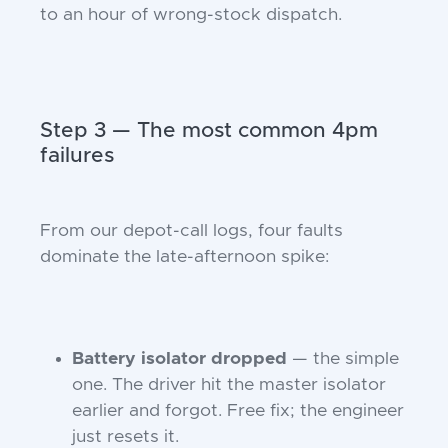
to an hour of wrong-stock dispatch.
Step 3 — The most common 4pm
failures
From our depot-call logs, four faults
dominate the late-afternoon spike:
Battery isolator dropped
— the simple
one. The driver hit the master isolator
earlier and forgot. Free fix; the engineer
just resets it.