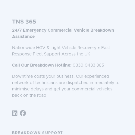
TNS 365
24/7 Emergency Commercial Vehicle Breakdown
Assistance
Nationwide HGV & Light Vehicle Recovery • Fast
Response Fleet Support Across the UK
Call Our Breakdown Hotline:
0330 0433 365
Downtime costs your business. Our experienced
network of technicians are dispatched immediately to
minimise delays and get your commercial vehicles
back on the road.
Follow TNS 365:
BREAKDOWN SUPPORT