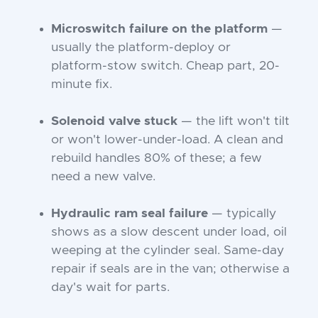
Microswitch failure on the platform
—
usually the platform-deploy or
platform-stow switch. Cheap part, 20-
minute fix.
Solenoid valve stuck
— the lift won't tilt
or won't lower-under-load. A clean and
rebuild handles 80% of these; a few
need a new valve.
Hydraulic ram seal failure
— typically
shows as a slow descent under load, oil
weeping at the cylinder seal. Same-day
repair if seals are in the van; otherwise a
day's wait for parts.