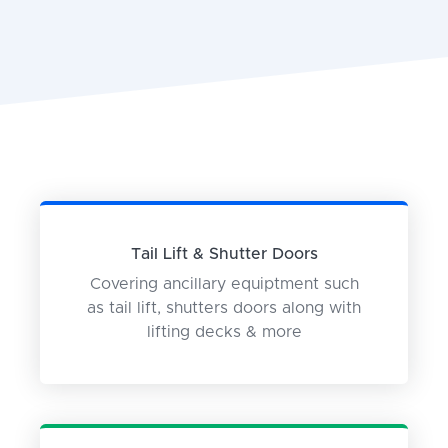
Tail Lift & Shutter Doors
Covering ancillary equiptment such
as tail lift, shutters doors along with
lifting decks & more