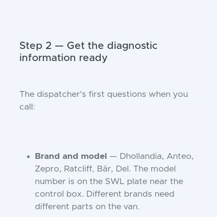
Step 2 — Get the diagnostic
information ready
The dispatcher's first questions when you
call:
Brand and model
— Dhollandia, Anteo,
Zepro, Ratcliff, Bär, Del. The model
number is on the SWL plate near the
control box. Different brands need
different parts on the van.