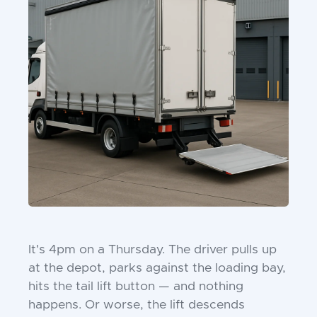
It's 4pm on a Thursday. The driver pulls up
at the depot, parks against the loading bay,
hits the tail lift button — and nothing
happens. Or worse, the lift descends