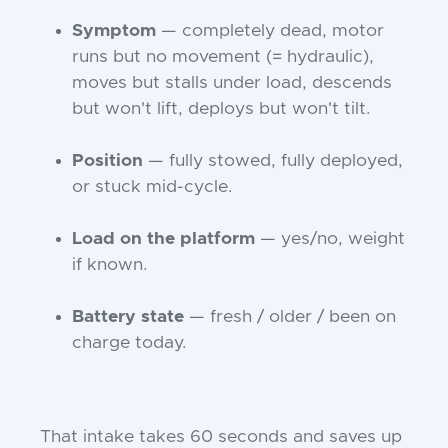
Symptom
— completely dead, motor
runs but no movement (= hydraulic),
moves but stalls under load, descends
but won't lift, deploys but won't tilt.
Position
— fully stowed, fully deployed,
or stuck mid-cycle.
Load on the platform
— yes/no, weight
if known.
Battery state
— fresh / older / been on
charge today.
That intake takes 60 seconds and saves up