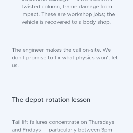
twisted column, frame damage from
impact. These are workshop jobs; the
vehicle is recovered to a body shop.
The engineer makes the call on-site. We
don't promise to fix what physics won't let
us.
The depot-rotation lesson
Tail lift failures concentrate on Thursdays
and Fridays — particularly between 3pm