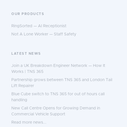
OUR PRODUCTS
RingSorted — AI Receptionist
Not A Lone Worker — Staff Safety
LATEST NEWS
Join a UK Breakdown Engineer Network — How It
Works | TNS 365
Partnership grows between TNS 365 and London Tail
Lift Repairer
Blue Cube switch to TNS 365 for out of hours call
handling
New Call Centre Opens for Growing Demand in
Commercial Vehicle Support
Read more news...