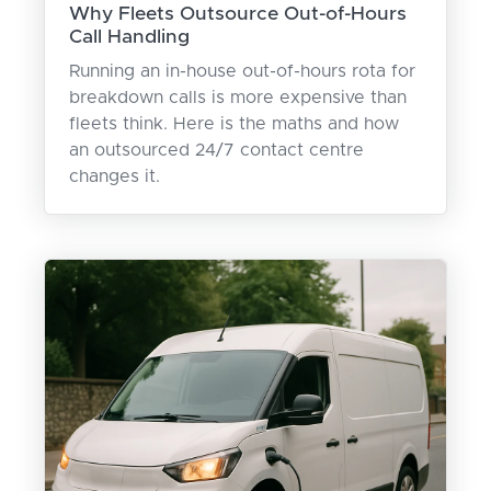
Why Fleets Outsource Out-of-Hours
Call Handling
Running an in-house out-of-hours rota for
breakdown calls is more expensive than
fleets think. Here is the maths and how
an outsourced 24/7 contact centre
changes it.