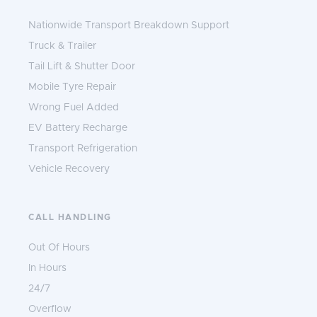
Nationwide Transport Breakdown Support
Truck & Trailer
Tail Lift & Shutter Door
Mobile Tyre Repair
Wrong Fuel Added
EV Battery Recharge
Transport Refrigeration
Vehicle Recovery
CALL HANDLING
Out Of Hours
In Hours
24/7
Overflow