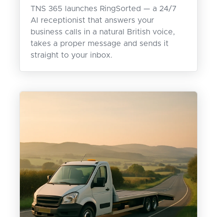
TNS 365 launches RingSorted — a 24/7
AI receptionist that answers your
business calls in a natural British voice,
takes a proper message and sends it
straight to your inbox.