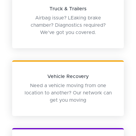
Truck & Trailers
Airbag issue? LEaking brake
chamber? Diagnostics required?
We've got you covered.
Vehicle Recovery
Need a vehicle moving from one
location to another? Our network can
get you moving