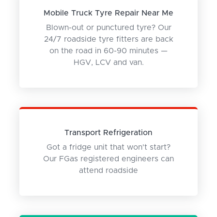
Mobile Truck Tyre Repair Near Me
Blown-out or punctured tyre? Our
24/7 roadside tyre fitters are back
on the road in 60-90 minutes —
HGV, LCV and van.
Transport Refrigeration
Got a fridge unit that won't start?
Our FGas registered engineers can
attend roadside