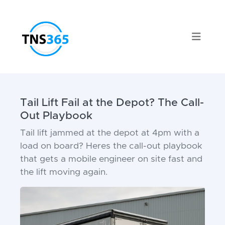
Tail Lift Fail at the Depot? The Call-
Out Playbook
Tail lift jammed at the depot at 4pm with a
load on board? Heres the call-out playbook
that gets a mobile engineer on site fast and
the lift moving again.