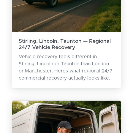
Stirling, Lincoln, Taunton — Regional
24/7 Vehicle Recovery
Vehicle recovery feels different in
Stirling, Lincoln or Taunton than London
or Manchester. Heres what regional 24/7
commercial recovery actually looks like.