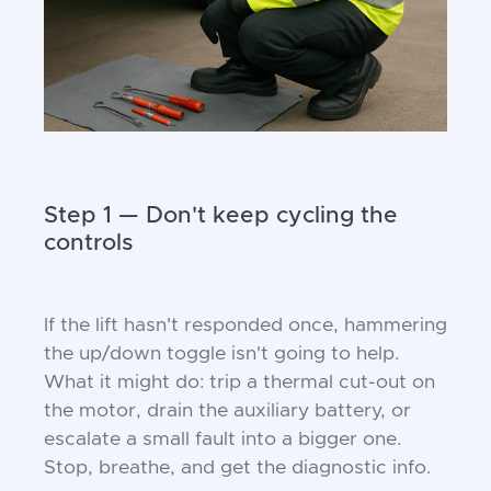
Step 1 — Don't keep cycling the
controls
If the lift hasn't responded once, hammering
the up/down toggle isn't going to help.
What it might do: trip a thermal cut-out on
the motor, drain the auxiliary battery, or
escalate a small fault into a bigger one.
Stop, breathe, and get the diagnostic info.