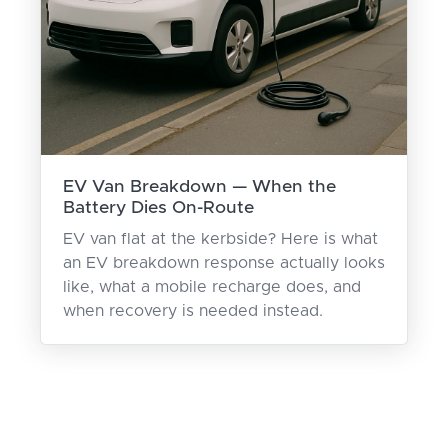
EV Van Breakdown — When the
Battery Dies On-Route
EV van flat at the kerbside? Here is what
an EV breakdown response actually looks
like, what a mobile recharge does, and
when recovery is needed instead.