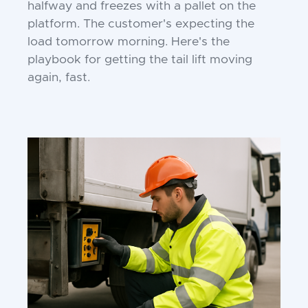
halfway and freezes with a pallet on the
platform. The customer's expecting the
load tomorrow morning. Here's the
playbook for getting the tail lift moving
again, fast.