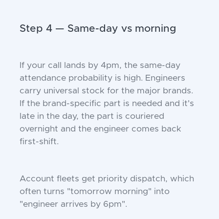
Step 4 — Same-day vs morning
If your call lands by 4pm, the same-day
attendance probability is high. Engineers
carry universal stock for the major brands.
If the brand-specific part is needed and it's
late in the day, the part is couriered
overnight and the engineer comes back
first-shift.
Account fleets get priority dispatch, which
often turns "tomorrow morning" into
"engineer arrives by 6pm".