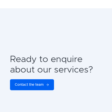
Ready to enquire
about our services?
Contact the team