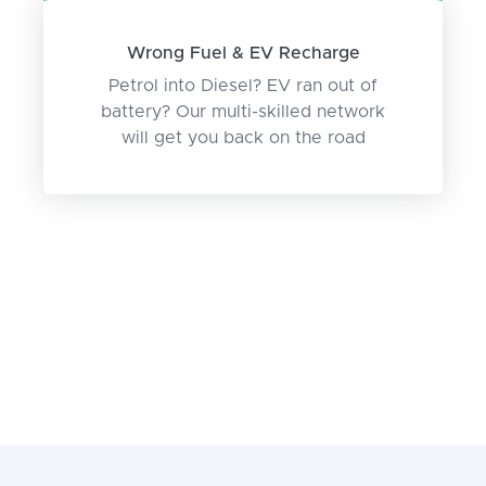
Wrong Fuel & EV Recharge
Petrol into Diesel? EV ran out of
battery? Our multi-skilled network
will get you back on the road