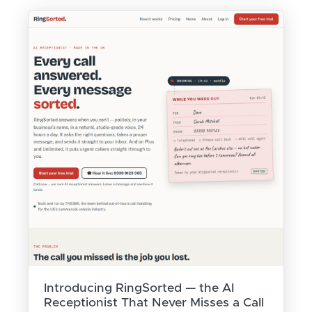
Introducing RingSorted — the AI
Receptionist That Never Misses a Call