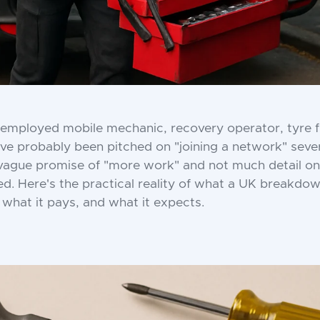
f-employed mobile mechanic, recovery operator, tyre fitte
u've probably been pitched on "joining a network" seve
 vague promise of "more work" and not much detail on
ved. Here's the practical reality of what a UK breakdo
what it pays, and what it expects.