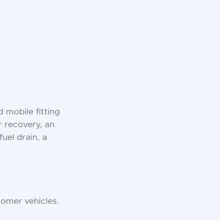
 mobile fitting
or recovery, an
fuel drain, a
omer vehicles.