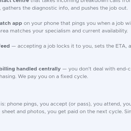
tact centre
that takes incoming breakdown calls from
 gathers the diagnostic info, and pushes the job out.
patch app
on your phone that pings you when a job wi
rea matches your specialism and current availability.
 feed
— accepting a job locks it to you, sets the ETA, 
illing handled centrally
— you don't deal with end-
asing. We pay you on a fixed cycle.
is: phone pings, you accept (or pass), you attend, yo
 sheet and photos, you get paid on the next cycle. Si