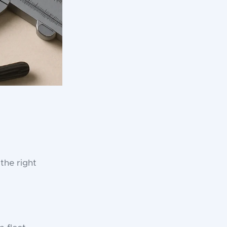
the right