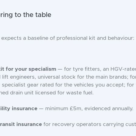
ing to the table
xpects a baseline of professional kit and behaviour:
kit for your specialism
— for tyre fitters, an HGV-rated
il lift engineers, universal stock for the main brands; f
r specialist gear rated for the vehicles you accept; for 
ned drain unit licensed for waste fuel.
ility insurance
— minimum £5m, evidenced annually.
ransit insurance
for recovery operators carrying cust