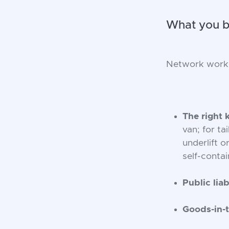
What you br
Network work e
The right 
van; for ta
underlift o
self-contai
Public liab
Goods-in-t