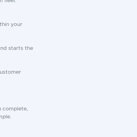
 fleet
thin your
and starts the
customer
u complete,
mple.