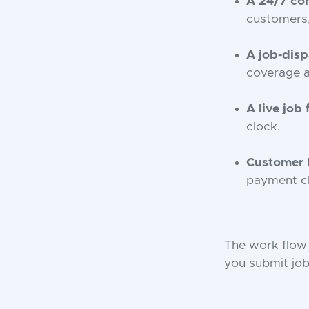
A 24/7 con
customers,
A job-dis
coverage a
A live job
clock.
Customer b
payment ch
The work flow 
you submit job