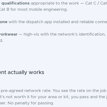
 qualifications
appropriate to the work — Cat C / Ca
Cat B for most mobile engineering.
hone
with the dispatch app installed and reliable connec
workwear
— high-vis with the network's identification,
d.
t actually works
 pre-agreed network rate. You see the rate on the job
it's not worth it for your area or kit, you pass and the
eer. No penalty for passing.