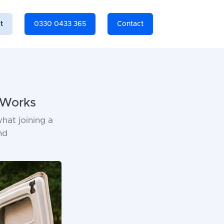
t
0330 0433 365
Contact
 Works
hat joining a
nd