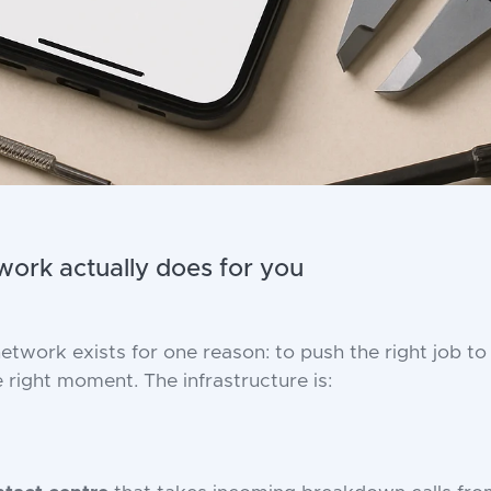
ork actually does for you
etwork exists for one reason: to push the right job to 
e right moment. The infrastructure is: