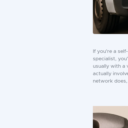
If you're a sel
specialist, yo
usually with a
actually invol
network does, 