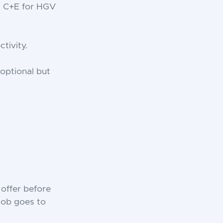
t C+E for HGV
tivity.
 optional but
 offer before
 job goes to