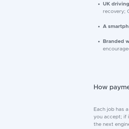
UK driving
recovery; 
A smartp
Branded 
encourage
How paymen
Each job has a
you accept; if 
the next engin