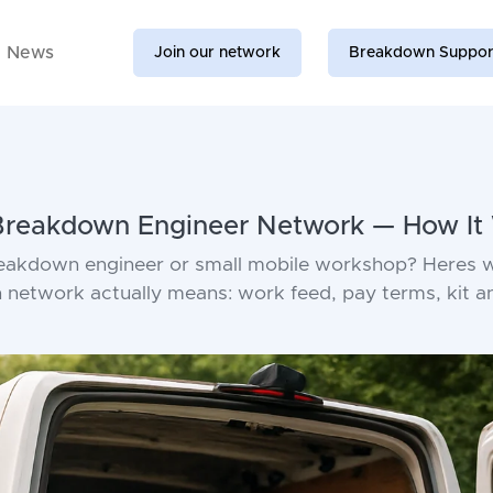
News
Join our network
Breakdown Suppor
 Breakdown Engineer Network — How It
reakdown engineer or small mobile workshop? Heres w
network actually means: work feed, pay terms, kit a