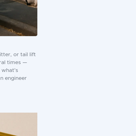
r, or tail lift
ral times —
 what's
wn engineer