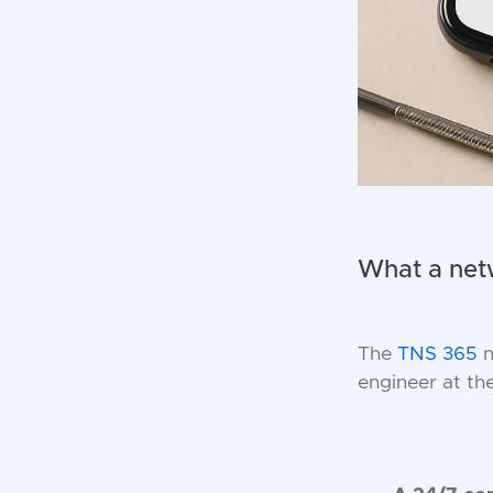
What a netw
The
TNS 365
n
engineer at th