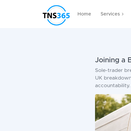
Home
Services
Joining a
Sole-trader b
UK breakdown 
accountability.