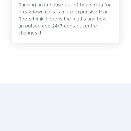
Running an in-house out-of-hours rota for
breakdown calls is more expensive than
fleets think. Here is the maths and how
an outsourced 24/7 contact centre
changes it.