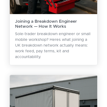
Joining a Breakdown Engineer
Network — How It Works
Sole-trader breakdown engineer or small
mobile workshop? Heres what joining a
UK breakdown network actually means:
work feed, pay terms, kit and
accountability.