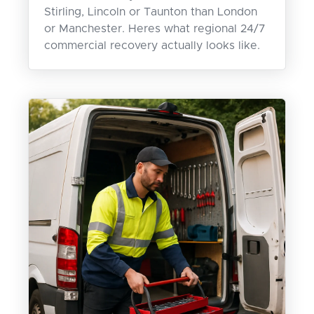
Stirling, Lincoln or Taunton than London
or Manchester. Heres what regional 24/7
commercial recovery actually looks like.