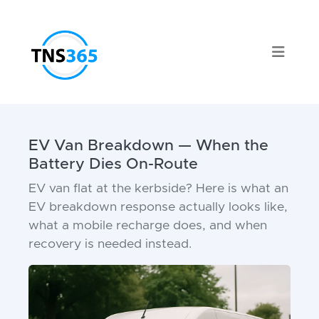
EV Van Breakdown — When the
Battery Dies On-Route
EV van flat at the kerbside? Here is what an
EV breakdown response actually looks like,
what a mobile recharge does, and when
recovery is needed instead.