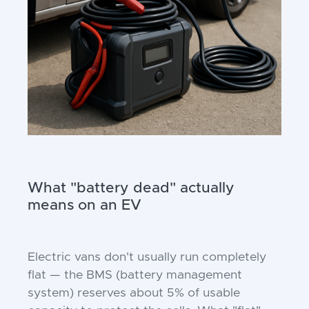
What "battery dead" actually
means on an EV
Electric vans don't usually run completely
flat — the BMS (battery management
system) reserves about 5% of usable