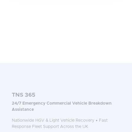
TNS 365
24/7 Emergency Commercial Vehicle Breakdown
Assistance
Nationwide HGV & Light Vehicle Recovery • Fast
Response Fleet Support Across the UK