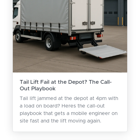
Tail Lift Fail at the Depot? The Call-
Out Playbook
Tail lift jammed at the depot at 4pm with
a load on board? Heres the call-out
playbook that gets a mobile engineer on
site fast and the lift moving again.