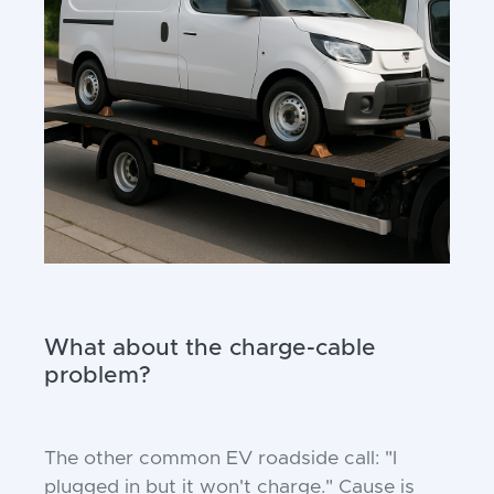
What about the charge-cable
problem?
The other common EV roadside call: "I
plugged in but it won't charge." Cause is