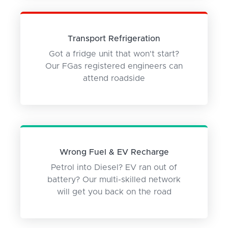
Transport Refrigeration
Got a fridge unit that won't start?
Our FGas registered engineers can
attend roadside
Wrong Fuel & EV Recharge
Petrol into Diesel? EV ran out of
battery? Our multi-skilled network
will get you back on the road