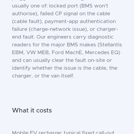
usually one of: locked port (BMS won't
authorise), failed CP signal on the cable
(cable fault), payment-app authentication
failure (charge-network issue), or charger-
end fault. Our engineers carry diagnostic
readers for the major BMS makes (Stellantis
EBM, VW MEB, Ford MachE, Mercedes EQ)
and can usually clear the fault on-site or
identify whether the issue is the cable, the
charger, or the van itself.
What it costs
Mobile EV recharge: typical fixed call-out