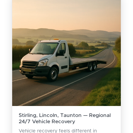
Stirling, Lincoln, Taunton — Regional
24/7 Vehicle Recovery
Vehicle recovery feels different in