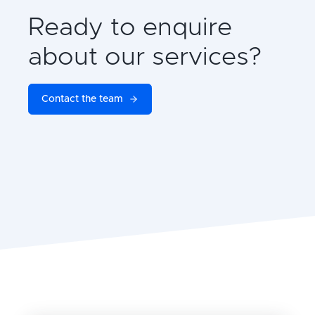
Ready to enquire
about our services?
Contact the team