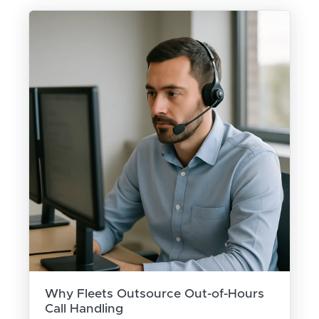
Why Fleets Outsource Out-of-Hours
Call Handling