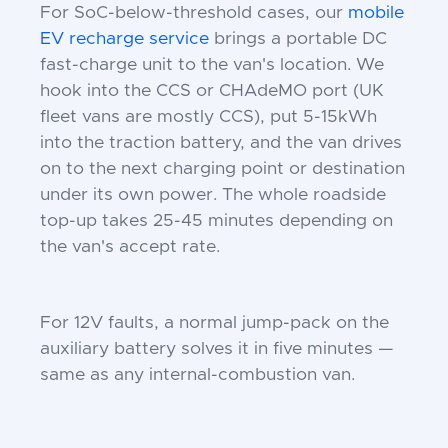
For SoC-below-threshold cases, our
mobile
EV recharge service
brings a portable DC
fast-charge unit to the van's location. We
hook into the CCS or CHAdeMO port (UK
fleet vans are mostly CCS), put 5-15kWh
into the traction battery, and the van drives
on to the next charging point or destination
under its own power. The whole roadside
top-up takes 25-45 minutes depending on
the van's accept rate.
For 12V faults, a normal jump-pack on the
auxiliary battery solves it in five minutes —
same as any internal-combustion van.