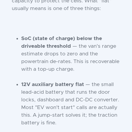
capacity to protect the cells. What "flat"
usually means is one of three things:
SoC (state of charge) below the
driveable threshold
— the van's range
estimate drops to zero and the
powertrain de-rates. This is recoverable
with a top-up charge.
12V auxiliary battery flat
— the small
lead-acid battery that runs the door
locks, dashboard and DC-DC converter.
Most "EV won't start" calls are actually
this. A jump-start solves it; the traction
battery is fine.