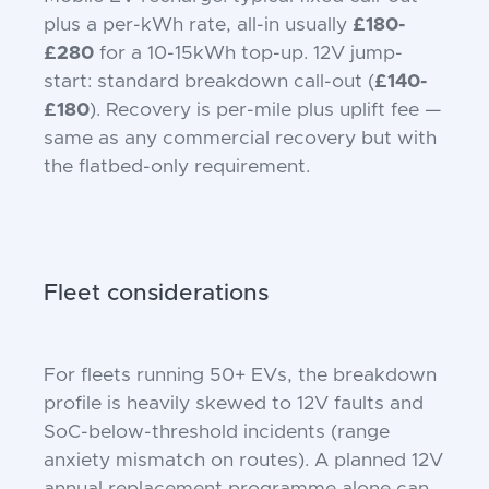
plus a per-kWh rate, all-in usually
£180-
£280
for a 10-15kWh top-up. 12V jump-
start: standard breakdown call-out (
£140-
£180
). Recovery is per-mile plus uplift fee —
same as any commercial recovery but with
the flatbed-only requirement.
Fleet considerations
For fleets running 50+ EVs, the breakdown
profile is heavily skewed to 12V faults and
SoC-below-threshold incidents (range
anxiety mismatch on routes). A planned 12V