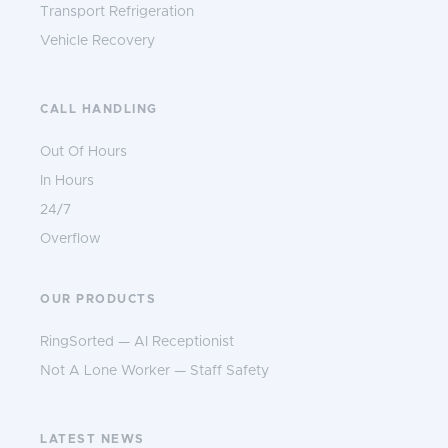
Transport Refrigeration
Vehicle Recovery
CALL HANDLING
Out Of Hours
In Hours
24/7
Overflow
OUR PRODUCTS
RingSorted — AI Receptionist
Not A Lone Worker — Staff Safety
LATEST NEWS