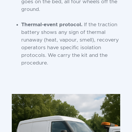
goes on the bed, all four wheels off the
ground.
Thermal-event protocol.
If the traction
battery shows any sign of thermal
runaway (heat, vapour, smell), recovery
operators have specific isolation
protocols. We carry the kit and the
procedure.