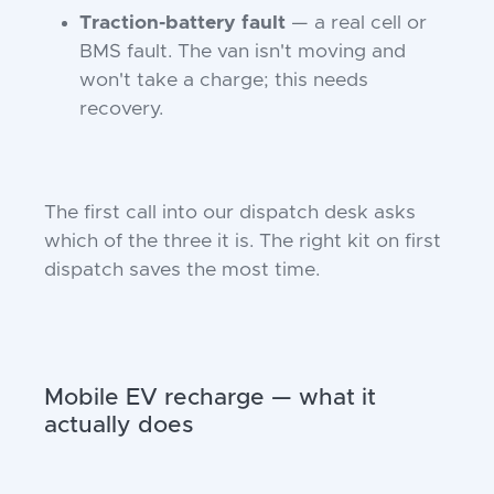
Traction-battery fault
— a real cell or
BMS fault. The van isn't moving and
won't take a charge; this needs
recovery.
The first call into our dispatch desk asks
which of the three it is. The right kit on first
dispatch saves the most time.
Mobile EV recharge — what it
actually does