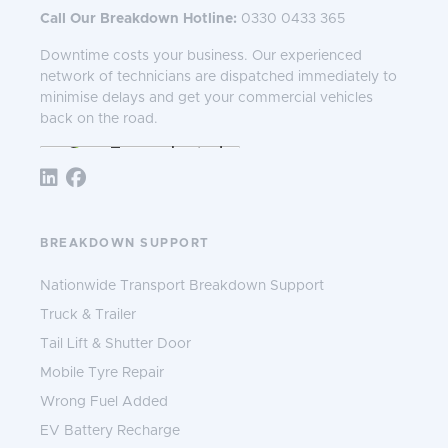
Call Our Breakdown Hotline:
0330 0433 365
Downtime costs your business. Our experienced
network of technicians are dispatched immediately to
minimise delays and get your commercial vehicles
back on the road.
Follow TNS 365:
BREAKDOWN SUPPORT
Nationwide Transport Breakdown Support
Truck & Trailer
Tail Lift & Shutter Door
Mobile Tyre Repair
Wrong Fuel Added
EV Battery Recharge