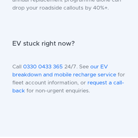
annual replacement programme alone can
drop your roadside callouts by 40%+.
EV stuck right now?
Call
0330 0433 365
24/7. See
our EV
breakdown and mobile recharge service
for
fleet account information, or
request a call-
back
for non-urgent enquiries.