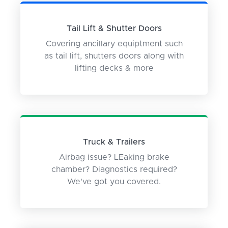
Tail Lift & Shutter Doors
Covering ancillary equiptment such
as tail lift, shutters doors along with
lifting decks & more
Truck & Trailers
Airbag issue? LEaking brake
chamber? Diagnostics required?
We've got you covered.