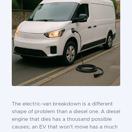
The electric-van breakdown is a different
shape of problem than a diesel one. A diesel
engine that dies has a thousand possible
causes; an EV that won't move has a much