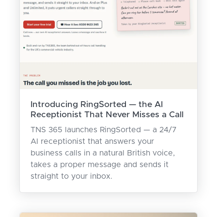
Introducing RingSorted — the AI
Receptionist That Never Misses a Call
TNS 365 launches RingSorted — a 24/7
AI receptionist that answers your
business calls in a natural British voice,
takes a proper message and sends it
straight to your inbox.