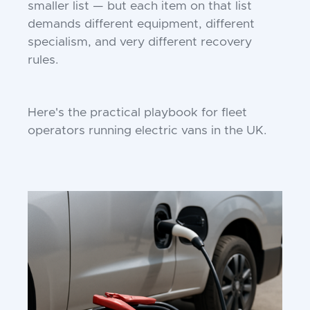
smaller list — but each item on that list
demands different equipment, different
specialism, and very different recovery
rules.
Here's the practical playbook for fleet
operators running electric vans in the UK.