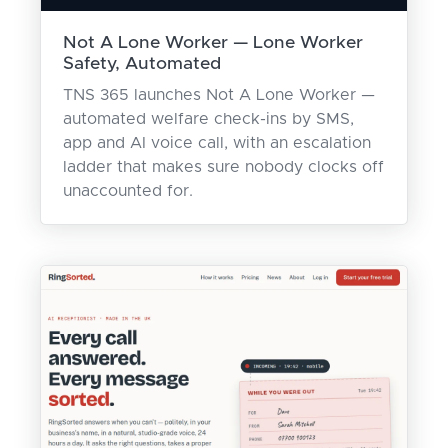
Not A Lone Worker — Lone Worker
Safety, Automated
TNS 365 launches Not A Lone Worker —
automated welfare check-ins by SMS,
app and AI voice call, with an escalation
ladder that makes sure nobody clocks off
unaccounted for.