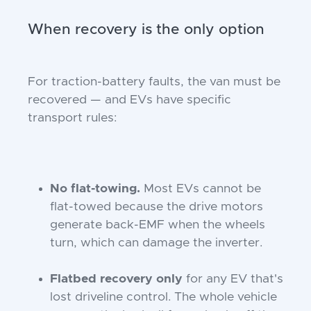
When recovery is the only option
For traction-battery faults, the van must be
recovered — and EVs have specific
transport rules:
No flat-towing.
Most EVs cannot be
flat-towed because the drive motors
generate back-EMF when the wheels
turn, which can damage the inverter.
Flatbed recovery only
for any EV that's
lost driveline control. The whole vehicle