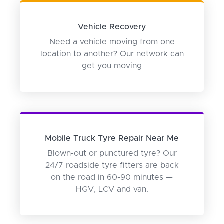
Vehicle Recovery
Need a vehicle moving from one
location to another? Our network can
get you moving
Mobile Truck Tyre Repair Near Me
Blown-out or punctured tyre? Our
24/7 roadside tyre fitters are back
on the road in 60-90 minutes —
HGV, LCV and van.