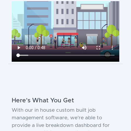
Here's What You Get
With our in house custom built job
management software, we're able to
provide a live breakdown dashboard for