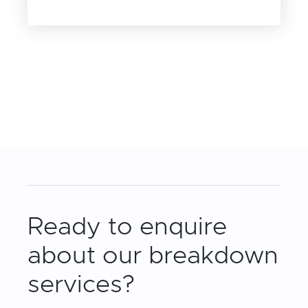
Ready to enquire
about our breakdown
services?