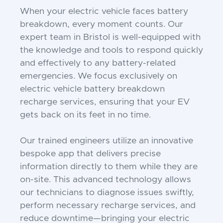
When your electric vehicle faces battery
breakdown, every moment counts. Our
expert team in Bristol is well-equipped with
the knowledge and tools to respond quickly
and effectively to any battery-related
emergencies. We focus exclusively on
electric vehicle battery breakdown
recharge services, ensuring that your EV
gets back on its feet in no time.
Our trained engineers utilize an innovative
bespoke app that delivers precise
information directly to them while they are
on-site. This advanced technology allows
our technicians to diagnose issues swiftly,
perform necessary recharge services, and
reduce downtime—bringing your electric