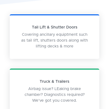
Tail Lift & Shutter Doors
Covering ancillary equiptment such
as tail lift, shutters doors along with
lifting decks & more
Truck & Trailers
Airbag issue? LEaking brake
chamber? Diagnostics required?
We've got you covered.