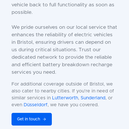
vehicle back to full functionality as soon as
possible.
We pride ourselves on our local service that
enhances the reliability of electric vehicles
in Bristol, ensuring drivers can depend on
us during critical situations. Trust our
dedicated network to provide the reliable
and efficient battery breakdown recharge
services you need.
For additional coverage outside of Bristol, we
also cater to nearby cities. If you're in need of
similar services in
Lutterworth
,
Sunderland
, or
even
Düsseldorf
, we have you covered.
Get in touch