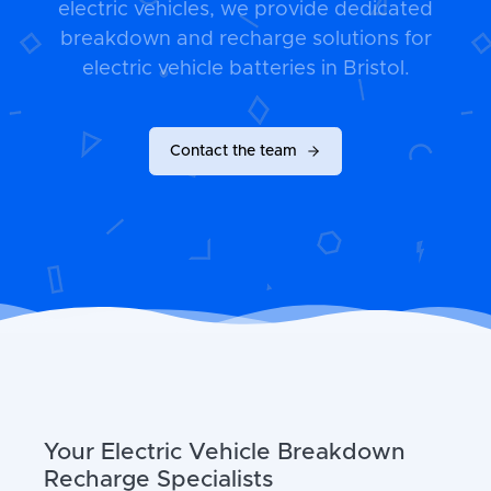
electric vehicles, we provide dedicated
breakdown and recharge solutions for
electric vehicle batteries in Bristol.
Contact the team
Your Electric Vehicle Breakdown
Recharge Specialists