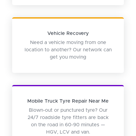
Vehicle Recovery
Need a vehicle moving from one
location to another? Our network can
get you moving
Mobile Truck Tyre Repair Near Me
Blown-out or punctured tyre? Our
24/7 roadside tyre fitters are back
on the road in 60-90 minutes —
HGV, LCV and van.