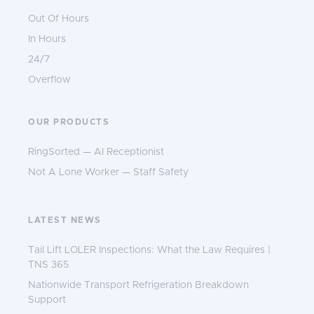
Out Of Hours
In Hours
24/7
Overflow
OUR PRODUCTS
RingSorted — AI Receptionist
Not A Lone Worker — Staff Safety
LATEST NEWS
Tail Lift LOLER Inspections: What the Law Requires |
TNS 365
Nationwide Transport Refrigeration Breakdown
Support