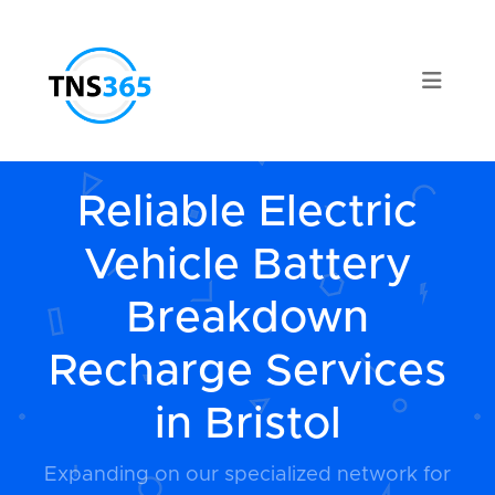
Reliable Electric
Vehicle Battery
Breakdown
Recharge Services
in Bristol
Expanding on our specialized network for