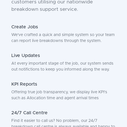
customers utilising our nationwide
breakdown support service.
Create Jobs
We've crafted a quick and simple system so your team
can report live breakdowns through the system.
Live Updates
At every important stage of the job, our system sends
out notifictions to keep you informed along the way.
KPI Reports
Offering true job transparency, we display live KPI's
such as Allocation time and agent arrival times
24/7 Call Centre
Find it easier to call us? No problem, our 24/7
breakdown call centre is always available and happy to