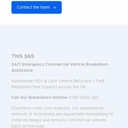
Contact the team
TNS 365
24/7 Emergency Commercial Vehicle Breakdown
Assistance
Nationwide HGV & Light Vehicle Recovery • Fast
Response Fleet Support Across the UK
Call Our Breakdown Hotline:
0330 0433 365
Downtime costs your business. Our experienced
network of technicians are dispatched immediately to
minimise delays and get your commercial vehicles
back on the road.