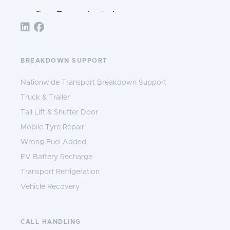
Follow TNS 365:
BREAKDOWN SUPPORT
Nationwide Transport Breakdown Support
Truck & Trailer
Tail Lift & Shutter Door
Mobile Tyre Repair
Wrong Fuel Added
EV Battery Recharge
Transport Refrigeration
Vehicle Recovery
CALL HANDLING