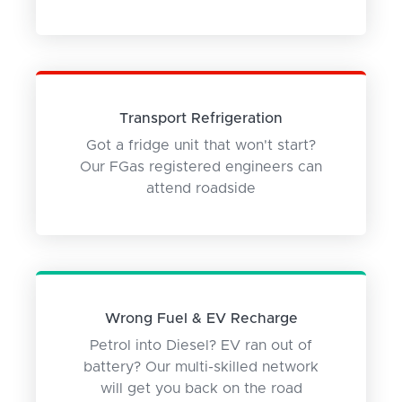
Transport Refrigeration
Got a fridge unit that won't start?
Our FGas registered engineers can
attend roadside
Wrong Fuel & EV Recharge
Petrol into Diesel? EV ran out of
battery? Our multi-skilled network
will get you back on the road