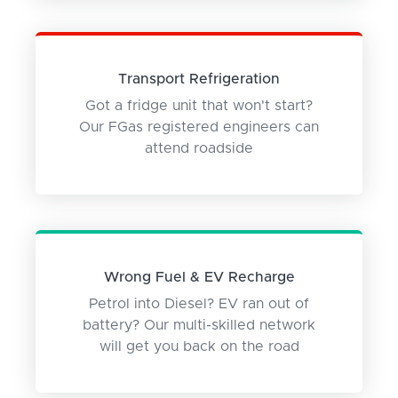
Transport Refrigeration
Got a fridge unit that won't start?
Our FGas registered engineers can
attend roadside
Wrong Fuel & EV Recharge
Petrol into Diesel? EV ran out of
battery? Our multi-skilled network
will get you back on the road