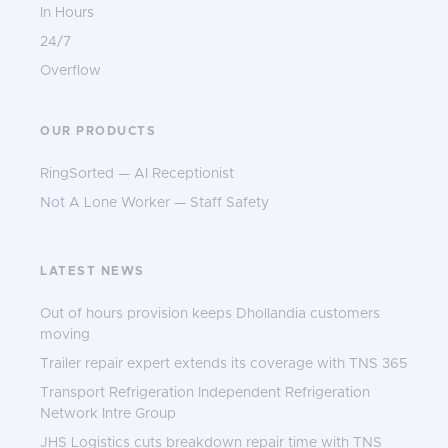
In Hours
24/7
Overflow
OUR PRODUCTS
RingSorted — AI Receptionist
Not A Lone Worker — Staff Safety
LATEST NEWS
Out of hours provision keeps Dhollandia customers
moving
Trailer repair expert extends its coverage with TNS 365
Transport Refrigeration Independent Refrigeration
Network Intre Group
JHS Logistics cuts breakdown repair time with TNS