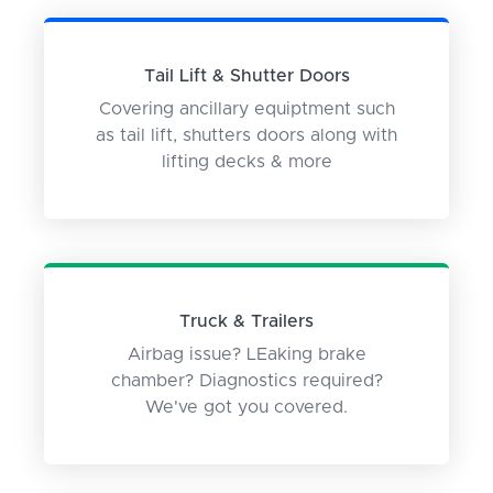
Tail Lift & Shutter Doors
Covering ancillary equiptment such
as tail lift, shutters doors along with
lifting decks & more
Truck & Trailers
Airbag issue? LEaking brake
chamber? Diagnostics required?
We've got you covered.