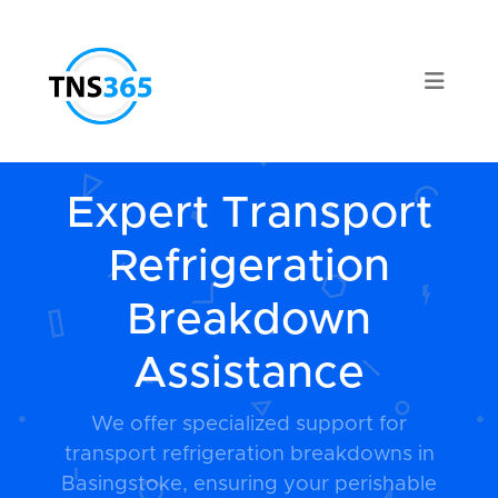
Expert Transport
Refrigeration
Breakdown
Assistance
We offer specialized support for
transport refrigeration breakdowns in
Basingstoke, ensuring your perishable