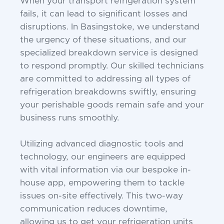
When your transport refrigeration system
fails, it can lead to significant losses and
disruptions. In Basingstoke, we understand
the urgency of these situations, and our
specialized breakdown service is designed
to respond promptly. Our skilled technicians
are committed to addressing all types of
refrigeration breakdowns swiftly, ensuring
your perishable goods remain safe and your
business runs smoothly.
Utilizing advanced diagnostic tools and
technology, our engineers are equipped
with vital information via our bespoke in-
house app, empowering them to tackle
issues on-site effectively. This two-way
communication reduces downtime,
allowing us to get your refrigeration units