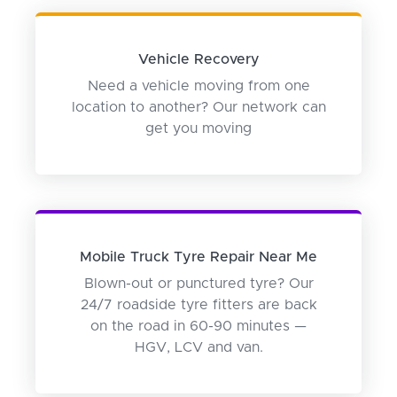
Vehicle Recovery
Need a vehicle moving from one
location to another? Our network can
get you moving
Mobile Truck Tyre Repair Near Me
Blown-out or punctured tyre? Our
24/7 roadside tyre fitters are back
on the road in 60-90 minutes —
HGV, LCV and van.