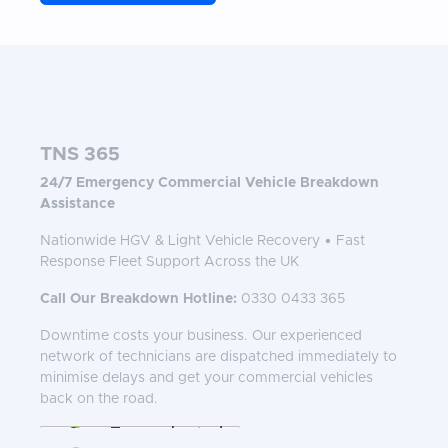
TNS 365
24/7 Emergency Commercial Vehicle Breakdown
Assistance
Nationwide HGV & Light Vehicle Recovery • Fast
Response Fleet Support Across the UK
Call Our Breakdown Hotline:
0330 0433 365
Downtime costs your business. Our experienced
network of technicians are dispatched immediately to
minimise delays and get your commercial vehicles
back on the road.