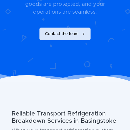
goods are protected, and your
operations are seamless.
Contact the team
Reliable Transport Refrigeration
Breakdown Services in Basingstoke