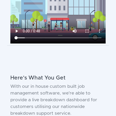
Here's What You Get
With our in house custom built job
management software, we're able to
provide a live breakdown dashboard for
customers utilising our nationwide
breakdown support service.