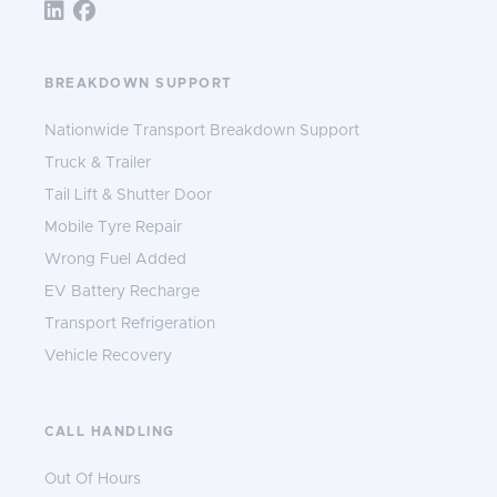
Follow TNS 365:
BREAKDOWN SUPPORT
Nationwide Transport Breakdown Support
Truck & Trailer
Tail Lift & Shutter Door
Mobile Tyre Repair
Wrong Fuel Added
EV Battery Recharge
Transport Refrigeration
Vehicle Recovery
CALL HANDLING
Out Of Hours