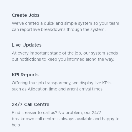
Create Jobs
We've crafted a quick and simple system so your team
can report live breakdowns through the system.
Live Updates
At every important stage of the job, our system sends
out notifictions to keep you informed along the way.
KPI Reports
Offering true job transparency, we display live KPI's
such as Allocation time and agent arrival times
24/7 Call Centre
Find it easier to call us? No problem, our 24/7
breakdown call centre is always available and happy to
help