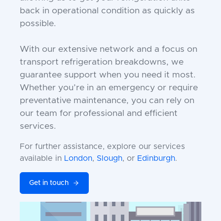
back in operational condition as quickly as
possible.
With our extensive network and a focus on
transport refrigeration breakdowns, we
guarantee support when you need it most.
Whether you’re in an emergency or require
preventative maintenance, you can rely on
our team for professional and efficient
services.
For further assistance, explore our services
available in
London
,
Slough
, or
Edinburgh
.
Get in touch