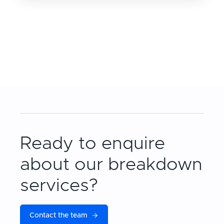
Ready to enquire
about our breakdown
services?
Contact the team