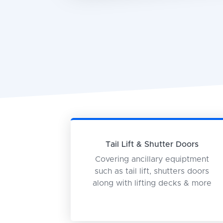
Tail Lift & Shutter Doors
Covering ancillary equiptment
such as tail lift, shutters doors
along with lifting decks & more