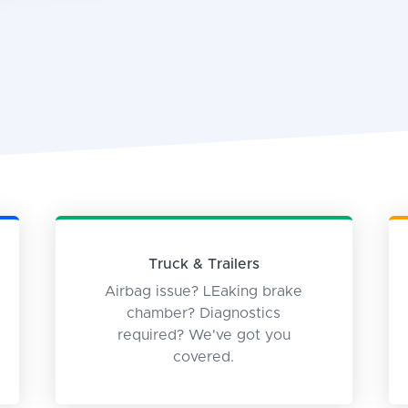
Truck & Trailers
Airbag issue? LEaking brake
chamber? Diagnostics
required? We've got you
covered.