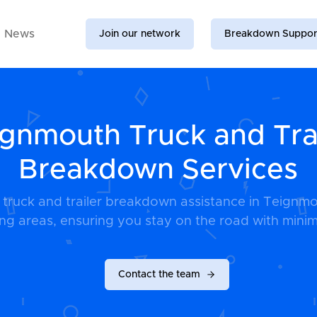
News
Join our network
Breakdown Suppor
gnmouth Truck and Tra
Breakdown Services
e truck and trailer breakdown assistance in Teignm
ng areas, ensuring you stay on the road with minim
Contact the team