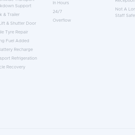
Reception
In Hours
akdown Support
Not A Lo
24/7
k & Trailer
Staff Safe
Overflow
 Lift & Shutter Door
le Tyre Repair
ng Fuel Added
attery Recharge
sport Refrigeration
cle Recovery