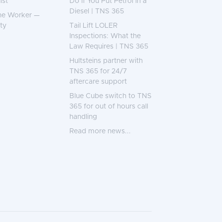
ist
Do if You Put Petrol in a
Diesel | TNS 365
ne Worker —
ty
Tail Lift LOLER
Inspections: What the
Law Requires | TNS 365
Hultsteins partner with
TNS 365 for 24/7
aftercare support
Blue Cube switch to TNS
365 for out of hours call
handling
Read more news...