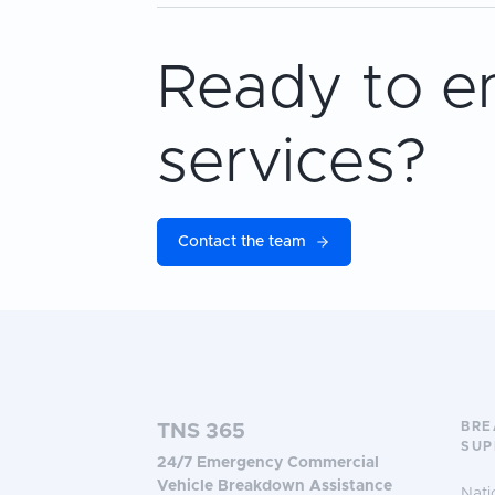
Ready to e
services?
Contact the team
BR
TNS 365
SUP
24/7 Emergency Commercial
Vehicle Breakdown Assistance
Nati