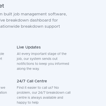
et
m built job management software,
 live breakdown dashboard for
 nationwide breakdown support
Live Updates
ple
At every important stage of the
rt
job, our system sends out
notifictions to keep you informed
along the way.
24/7 Call Centre
, we
Find it easier to call us? No
ation
problem, our 24/7 breakdown call
centre is always available and
happy to help