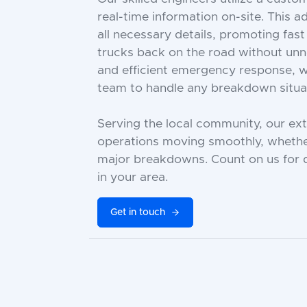
real-time information on-site. This 
all necessary details, promoting fast
trucks back on the road without un
and efficient emergency response, w
team to handle any breakdown situat
Serving the local community, our ex
operations moving smoothly, whether
major breakdowns. Count on us for d
in your area.
Get in touch