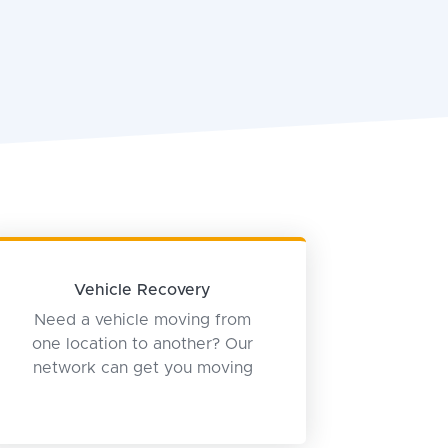
Vehicle Recovery
Need a vehicle moving from
one location to another? Our
network can get you moving