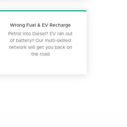
Wrong Fuel & EV Recharge
Petrol into Diesel? EV ran out
of battery? Our multi-skilled
network will get you back on
the road