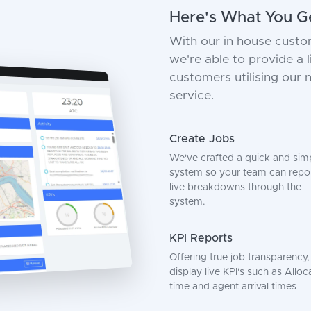
Here's What You G
With our in house custo
we're able to provide a
customers utilising our
service.
Create Jobs
We've crafted a quick and sim
system so your team can repo
live breakdowns through the
system.
KPI Reports
Offering true job transparency
display live KPI's such as Alloc
time and agent arrival times