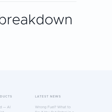
 breakdown
ODUCTS
LATEST NEWS
d — AI
Wrong Fuel? What to