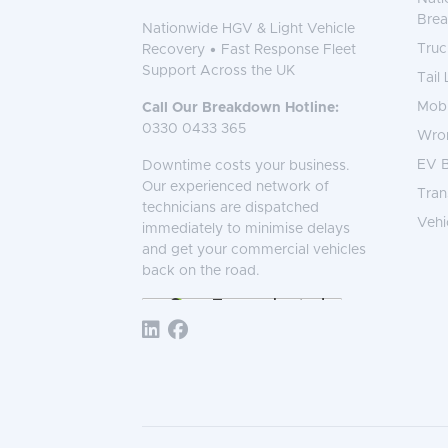
Bre
Nationwide HGV & Light Vehicle
Truc
Recovery • Fast Response Fleet
Support Across the UK
Tail
Mobi
Call Our Breakdown Hotline:
0330 0433 365
Wro
EV B
Downtime costs your business.
Our experienced network of
Tran
technicians are dispatched
Vehi
immediately to minimise delays
and get your commercial vehicles
back on the road.
Follow TNS 365: