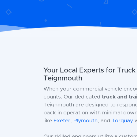
Your Local Experts for Truck
Teignmouth
When your commercial vehicle enco
counts. Our dedicated
truck and tra
Teignmouth are designed to respond s
back in operation with minimal down
like
Exeter
,
Plymouth
, and
Torquay
w
Our skilled engineers utilize a custo