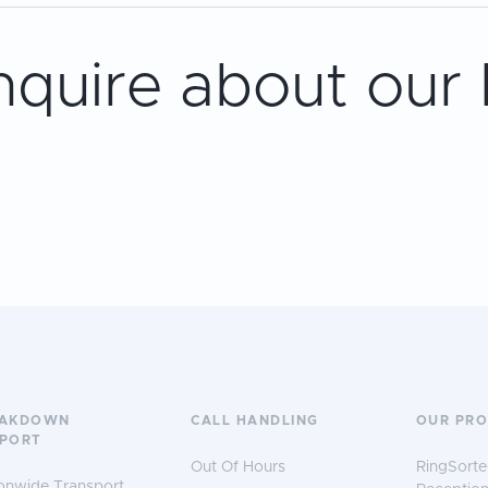
nquire about our
EAKDOWN
CALL HANDLING
OUR PR
PORT
Out Of Hours
RingSorte
onwide Transport