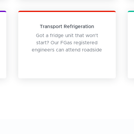
Transport Refrigeration
Got a fridge unit that won't
start? Our FGas registered
engineers can attend roadside