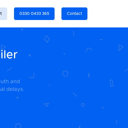
t
0330 0433 365
Contact
iler
outh and
al delays.