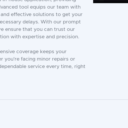
advanced tool equips our team with
 and effective solutions to get your
necessary delays. With our prompt
e ensure that you can trust our
ion with expertise and precision.
tensive coverage keeps your
 you're facing minor repairs or
ependable service every time, right