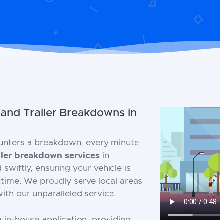
 and Trailer Breakdowns in
unters a breakdown, every minute
iler breakdown services
in
wiftly, ensuring your vehicle is
time. We proudly serve local areas
ith our unparalleled service.
m in-house application, providing