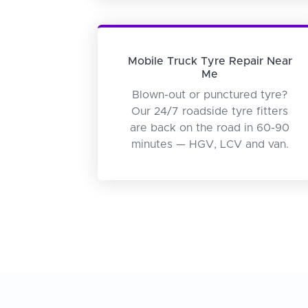
Mobile Truck Tyre Repair Near
Me
Blown-out or punctured tyre?
Our 24/7 roadside tyre fitters
are back on the road in 60-90
minutes — HGV, LCV and van.