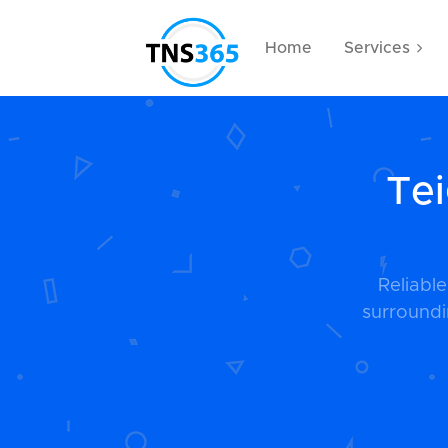
Home
Services
Tei
Reliabl
surroundi