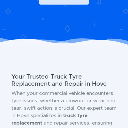
Your Trusted Truck Tyre
Replacement and Repair in Hove
When your commercial vehicle encounters
tyre issues, whether a blowout or wear and
tear, swift action is crucial. Our expert team
in Hove specializes in
truck tyre
replacement
and repair services, ensuring