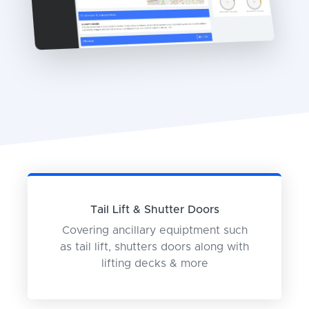
Tail Lift & Shutter Doors
Covering ancillary equiptment such
as tail lift, shutters doors along with
lifting decks & more