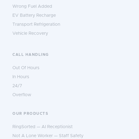
Wrong Fuel Added
EV Battery Recharge
Transport Refrigeration
Vehicle Recovery
CALL HANDLING
Out Of Hours
In Hours
24/7
Overflow
OUR PRODUCTS
RingSorted — AI Receptionist
Not A Lone Worker — Staff Safety