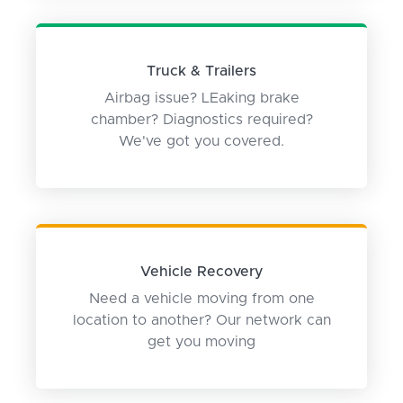
Truck & Trailers
Airbag issue? LEaking brake
chamber? Diagnostics required?
We've got you covered.
Vehicle Recovery
Need a vehicle moving from one
location to another? Our network can
get you moving