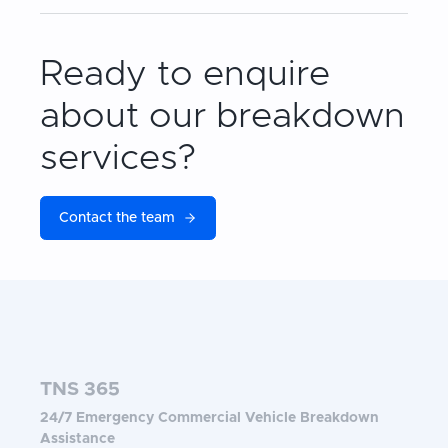
Ready to enquire
about our breakdown
services?
Contact the team
TNS 365
24/7 Emergency Commercial Vehicle Breakdown
Assistance