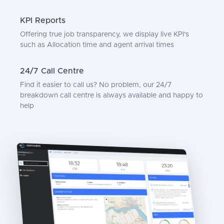
KPI Reports
Offering true job transparency, we display live KPI's
such as Allocation time and agent arrival times
24/7 Call Centre
Find it easier to call us? No problem, our 24/7
breakdown call centre is always available and happy to
help