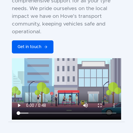
comprehensive support for all your tyre
needs. We pride ourselves on the local
impact we have on Hove's transport
community, keeping vehicles safe and
operational.
Get in touch