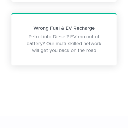
Wrong Fuel & EV Recharge
Petrol into Diesel? EV ran out of
battery? Our multi-skilled network
will get you back on the road