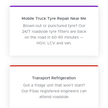
Mobile Truck Tyre Repair Near Me
Blown-out or punctured tyre? Our
24/7 roadside tyre fitters are back
on the road in 60-90 minutes —
HGV, LCV and van.
Transport Refrigeration
Got a fridge unit that won't start?
Our FGas registered engineers can
attend roadside