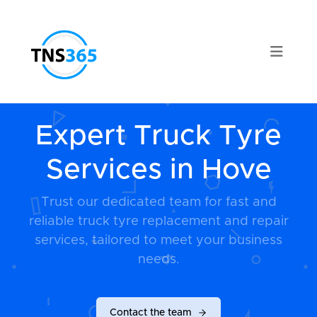
Expert Truck Tyre
Services in Hove
Trust our dedicated team for fast and
reliable truck tyre replacement and repair
services, tailored to meet your business
needs.
Contact the team