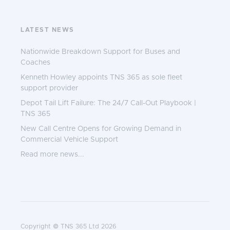
LATEST NEWS
Nationwide Breakdown Support for Buses and
Coaches
Kenneth Howley appoints TNS 365 as sole fleet
support provider
Depot Tail Lift Failure: The 24/7 Call-Out Playbook |
TNS 365
New Call Centre Opens for Growing Demand in
Commercial Vehicle Support
Read more news...
Copyright © TNS 365 Ltd 2026