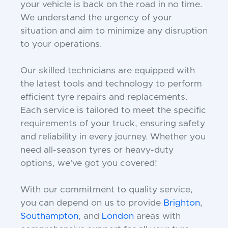
your vehicle is back on the road in no time.
We understand the urgency of your
situation and aim to minimize any disruption
to your operations.
Our skilled technicians are equipped with
the latest tools and technology to perform
efficient tyre repairs and replacements.
Each service is tailored to meet the specific
requirements of your truck, ensuring safety
and reliability in every journey. Whether you
need all-season tyres or heavy-duty
options, we've got you covered!
With our commitment to quality service,
you can depend on us to provide
Brighton
,
Southampton
, and
London
areas with