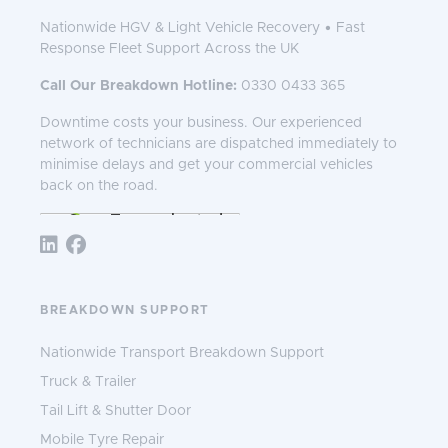
Nationwide HGV & Light Vehicle Recovery • Fast
Response Fleet Support Across the UK
Call Our Breakdown Hotline:
0330 0433 365
Downtime costs your business. Our experienced
network of technicians are dispatched immediately to
minimise delays and get your commercial vehicles
back on the road.
Follow TNS 365:
BREAKDOWN SUPPORT
Nationwide Transport Breakdown Support
Truck & Trailer
Tail Lift & Shutter Door
Mobile Tyre Repair