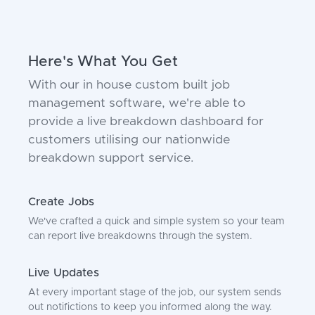
Here's What You Get
With our in house custom built job
management software, we're able to
provide a live breakdown dashboard for
customers utilising our nationwide
breakdown support service.
Create Jobs
We've crafted a quick and simple system so your team
can report live breakdowns through the system.
Live Updates
At every important stage of the job, our system sends
out notifictions to keep you informed along the way.