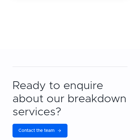
Ready to enquire
about our breakdown
services?
Contact the team