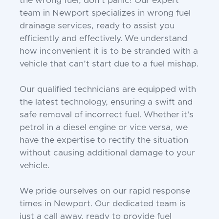
the wrong fuel, don’t panic! Our expert
team in Newport specializes in wrong fuel
drainage services, ready to assist you
efficiently and effectively. We understand
how inconvenient it is to be stranded with a
vehicle that can’t start due to a fuel mishap.
Our qualified technicians are equipped with
the latest technology, ensuring a swift and
safe removal of incorrect fuel. Whether it's
petrol in a diesel engine or vice versa, we
have the expertise to rectify the situation
without causing additional damage to your
vehicle.
We pride ourselves on our rapid response
times in Newport. Our dedicated team is
just a call away, ready to provide fuel