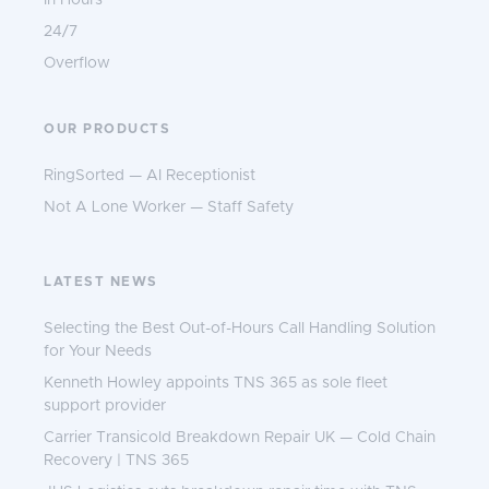
In Hours
24/7
Overflow
OUR PRODUCTS
RingSorted — AI Receptionist
Not A Lone Worker — Staff Safety
LATEST NEWS
Selecting the Best Out-of-Hours Call Handling Solution
for Your Needs
Kenneth Howley appoints TNS 365 as sole fleet
support provider
Carrier Transicold Breakdown Repair UK — Cold Chain
Recovery | TNS 365