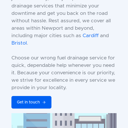
drainage services that minimize your
downtime and get you back on the road
without hassle. Rest assured, we cover all
areas within Newport and beyond,
including major cities such as
Cardiff
and
Bristol
.
Choose our wrong fuel drainage service for
quick, dependable help whenever you need
it. Because your convenience is our priority,
we strive for excellence in every service we
provide in your locality.
Get in touch