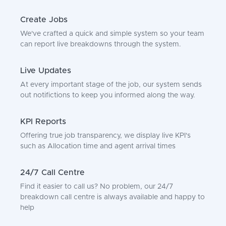
Create Jobs
We've crafted a quick and simple system so your team
can report live breakdowns through the system.
Live Updates
At every important stage of the job, our system sends
out notifictions to keep you informed along the way.
KPI Reports
Offering true job transparency, we display live KPI's
such as Allocation time and agent arrival times
24/7 Call Centre
Find it easier to call us? No problem, our 24/7
breakdown call centre is always available and happy to
help