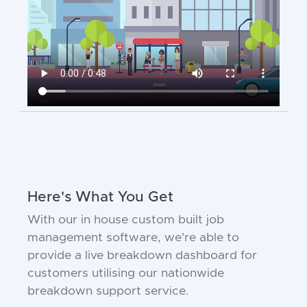
Here's What You Get
With our in house custom built job
management software, we're able to
provide a live breakdown dashboard for
customers utilising our nationwide
breakdown support service.