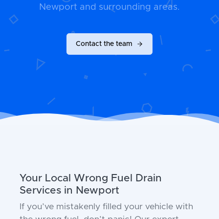
Newport and surrounding areas.
Contact the team
Your Local Wrong Fuel Drain
Services in Newport
If you’ve mistakenly filled your vehicle with