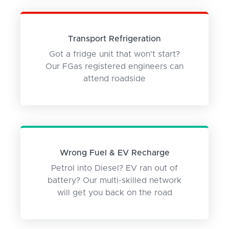
Transport Refrigeration
Got a fridge unit that won't start?
Our FGas registered engineers can
attend roadside
Wrong Fuel & EV Recharge
Petrol into Diesel? EV ran out of
battery? Our multi-skilled network
will get you back on the road