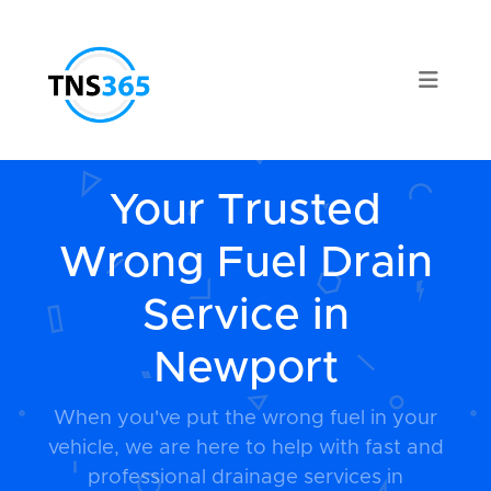
Your Trusted
Wrong Fuel Drain
Service in
Newport
When you've put the wrong fuel in your
vehicle, we are here to help with fast and
professional drainage services in