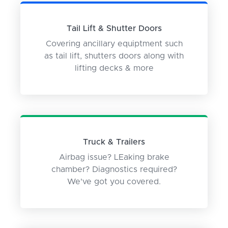
Tail Lift & Shutter Doors
Covering ancillary equiptment such
as tail lift, shutters doors along with
lifting decks & more
Truck & Trailers
Airbag issue? LEaking brake
chamber? Diagnostics required?
We've got you covered.