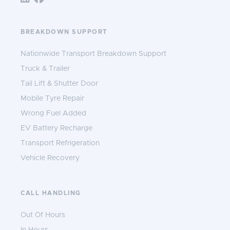
BREAKDOWN SUPPORT
Nationwide Transport Breakdown Support
Truck & Trailer
Tail Lift & Shutter Door
Mobile Tyre Repair
Wrong Fuel Added
EV Battery Recharge
Transport Refrigeration
Vehicle Recovery
CALL HANDLING
Out Of Hours