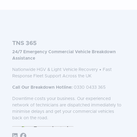
TNS 365
24/7 Emergency Commercial Vehicle Breakdown
Assistance
Nationwide HGV & Light Vehicle Recovery • Fast
Response Fleet Support Across the UK
Call Our Breakdown Hotline:
0330 0433 365
Downtime costs your business. Our experienced
network of technicians are dispatched immediately to
minimise delays and get your commercial vehicles
back on the road.
Follow TNS 365: