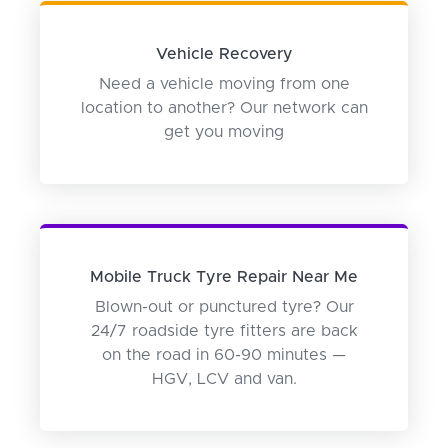
Vehicle Recovery
Need a vehicle moving from one
location to another? Our network can
get you moving
Mobile Truck Tyre Repair Near Me
Blown-out or punctured tyre? Our
24/7 roadside tyre fitters are back
on the road in 60-90 minutes —
HGV, LCV and van.