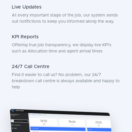
Live Updates
At every important stage of the job, our system sends
out notifictions to keep you informed along the way.
KPI Reports
Offering true job transparency, we display live KPI's
such as Allocation time and agent arrival times
24/7 Call Centre
Find it easier to call us? No problem, our 24/7
breakdown call centre is always available and happy to
help