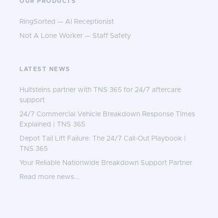
OUR PRODUCTS
RingSorted — AI Receptionist
Not A Lone Worker — Staff Safety
LATEST NEWS
Hultsteins partner with TNS 365 for 24/7 aftercare
support
24/7 Commercial Vehicle Breakdown Response Times
Explained | TNS 365
Depot Tail Lift Failure: The 24/7 Call-Out Playbook |
TNS 365
Your Reliable Nationwide Breakdown Support Partner
Read more news...