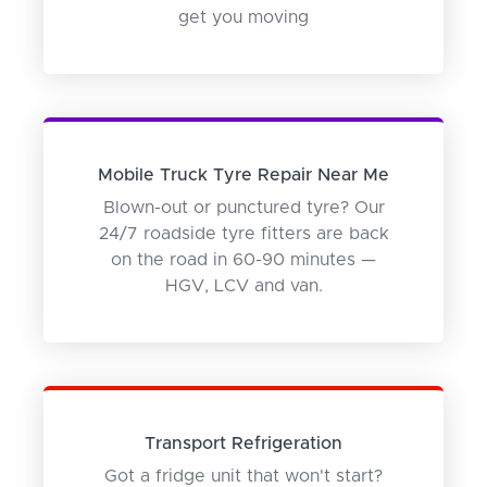
get you moving
Mobile Truck Tyre Repair Near Me
Blown-out or punctured tyre? Our
24/7 roadside tyre fitters are back
on the road in 60-90 minutes —
HGV, LCV and van.
Transport Refrigeration
Got a fridge unit that won't start?