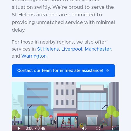
situation swiftly. We’re proud to serve the
St Helens area and are committed to
providing unmatched service with minimal
delay.
For those in nearby regions, we also offer
services in
St Helens
,
Liverpool
,
Manchester
,
and
Warrington
.
Contact our team for immediate assistance!