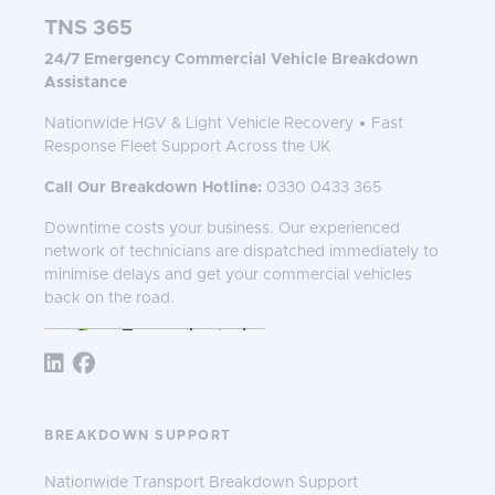
TNS 365
24/7 Emergency Commercial Vehicle Breakdown
Assistance
Nationwide HGV & Light Vehicle Recovery • Fast
Response Fleet Support Across the UK
Call Our Breakdown Hotline:
0330 0433 365
Downtime costs your business. Our experienced
network of technicians are dispatched immediately to
minimise delays and get your commercial vehicles
back on the road.
Follow TNS 365:
BREAKDOWN SUPPORT
Nationwide Transport Breakdown Support