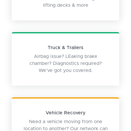
lifting decks & more
Truck & Trailers
Airbag issue? LEaking brake
chamber? Diagnostics required?
We've got you covered.
Vehicle Recovery
Need a vehicle moving from one
location to another? Our network can