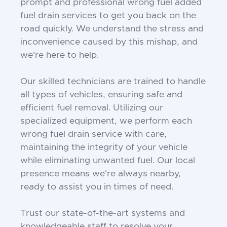
prompt and professional wrong fuel added
fuel drain services to get you back on the
road quickly. We understand the stress and
inconvenience caused by this mishap, and
we're here to help.
Our skilled technicians are trained to handle
all types of vehicles, ensuring safe and
efficient fuel removal. Utilizing our
specialized equipment, we perform each
wrong fuel drain service with care,
maintaining the integrity of your vehicle
while eliminating unwanted fuel. Our local
presence means we're always nearby,
ready to assist you in times of need.
Trust our state-of-the-art systems and
knowledgeable staff to resolve your