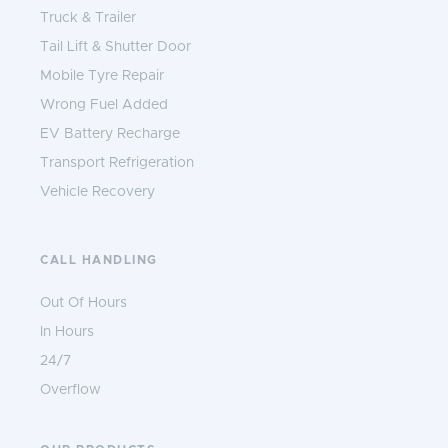
Truck & Trailer
Tail Lift & Shutter Door
Mobile Tyre Repair
Wrong Fuel Added
EV Battery Recharge
Transport Refrigeration
Vehicle Recovery
CALL HANDLING
Out Of Hours
In Hours
24/7
Overflow