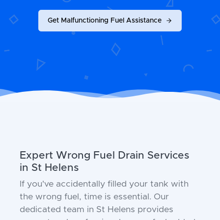
Get Malfunctioning Fuel Assistance
Expert Wrong Fuel Drain Services
in St Helens
If you've accidentally filled your tank with
the wrong fuel, time is essential. Our
dedicated team in St Helens provides