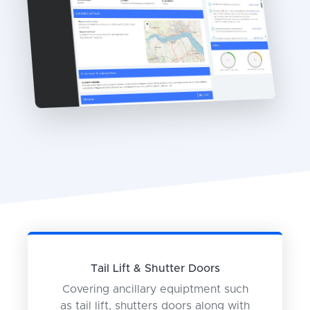
Tail Lift & Shutter Doors
Covering ancillary equiptment such
as tail lift, shutters doors along with