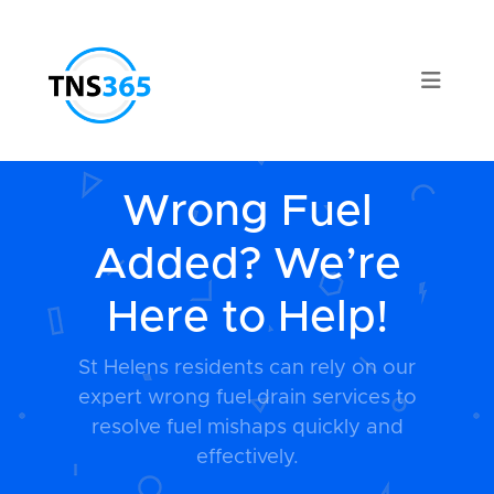
Wrong Fuel
Added? We’re
Here to Help!
St Helens residents can rely on our
expert wrong fuel drain services to
resolve fuel mishaps quickly and
effectively.