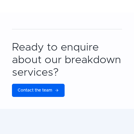
Ready to enquire
about our breakdown
services?
Contact the team