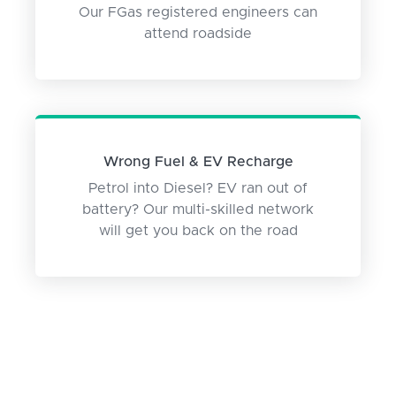
Our FGas registered engineers can
attend roadside
Wrong Fuel & EV Recharge
Petrol into Diesel? EV ran out of
battery? Our multi-skilled network
will get you back on the road