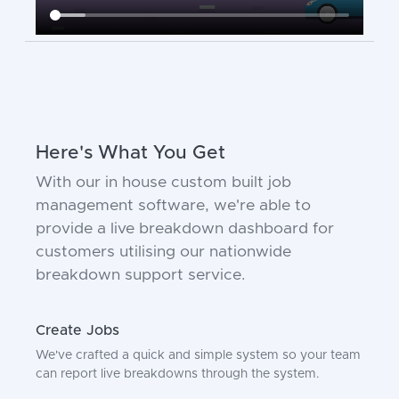
Here's What You Get
With our in house custom built job
management software, we're able to
provide a live breakdown dashboard for
customers utilising our nationwide
breakdown support service.
Create Jobs
We've crafted a quick and simple system so your team
can report live breakdowns through the system.