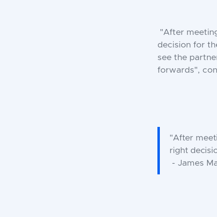
"After meetin
decision for t
see the partne
forwards", co
"After meet
right decisi
- James Ma