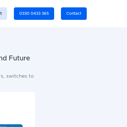
t
0330 0433 365
Contact
nd Future
ors, switches to