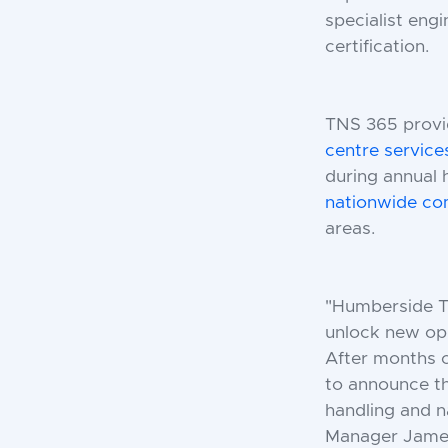
specialist eng
certification.
TNS 365 provid
centre service
during annual 
nationwide c
areas.
"Humberside Tai
unlock new opp
After months o
to announce th
handling and n
Manager Jame