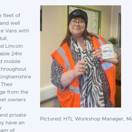
 fleet of
 and well
ce Vans with
ull,
d Lincoln
iable 24hr
d mobile
 throughout
ttinghamshire
 Their
ge from the
leet owners
y
and private
Pictured: HTL Workshop Manager, M
hey have an
eam of