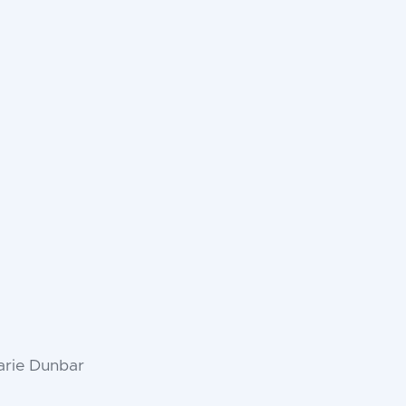
arie Dunbar