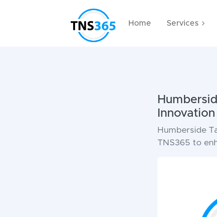
Home
Services
Humberside
Innovatio
Humberside Tail
TNS365 to enha