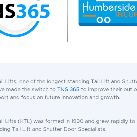
l Lifts, one of the longest standing Tail Lift and Shut
ave made the switch to
TNS 365
to improve their out o
rt and focus on future innovation and growth.
l Lifts (HTL) was formed in 1990 and grew rapidly t
ding Tail Lift and Shutter Door Specialists.