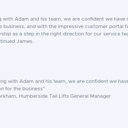
g with Adam and his team, we are confident we have 
he business, and with the impressive customer portal fa
rship as a step in the right direction for our service 
ntinued James.
ing with Adam and his team, we are confident we hav
on for the business"
rkham, Humberside Tail Lifts General Manager