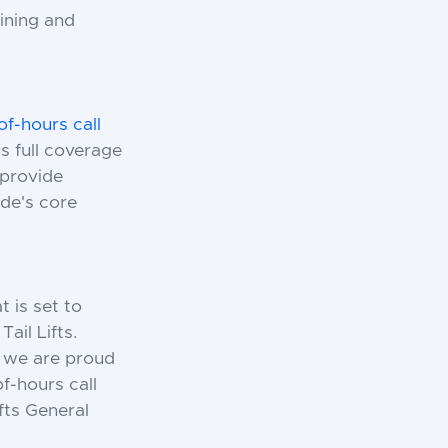
ining and
of-hours call
 full coverage
 provide
de's core
t is set to
ail Lifts.
, we are proud
f-hours call
fts General