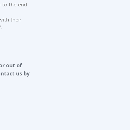
 to the end
ith their
".
or out of
ontact us by