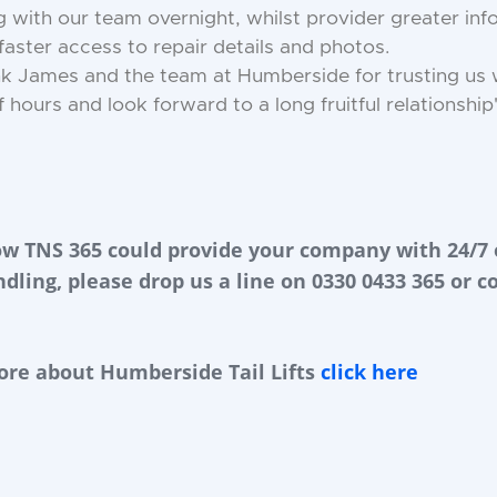
with our team overnight, whilst provider greater info
aster access to repair details and photos.
hank James and the team at Humberside for trusting us w
 hours and look forward to a long fruitful relationship
ow TNS 365 could provide your company with 24/7 
ndling, please drop us a line on 0330 0433 365 or c
ore about Humberside Tail Lifts
click here