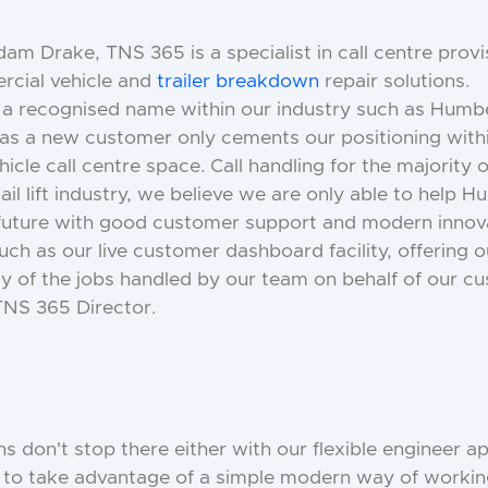
m Drake, TNS 365 is a specialist in call centre provi
rcial vehicle and
trailer breakdown
repair solutions.
 a recognised name within our industry such as Humbe
 as a new customer only cements our positioning with
cle call centre space. Call handling for the majority o
tail lift industry, we believe we are only able to help 
 future with good customer support and modern innov
uch as our live customer dashboard facility, offering
ity of the jobs handled by our team on behalf of our cu
NS 365 Director.
ns don't stop there either with our flexible engineer a
s to take advantage of a simple modern way of worki