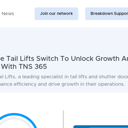
News
Join our network
Breakdown Suppor
 Tail Lifts Switch To Unlock Growth A
n With TNS 365
 Lifts, a leading specialist in tail lifts and shutter do
nce efficiency and drive growth in their operations.