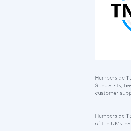
Humberside Tai
Specialists, h
customer suppo
Humberside Tai
of the UK's lea