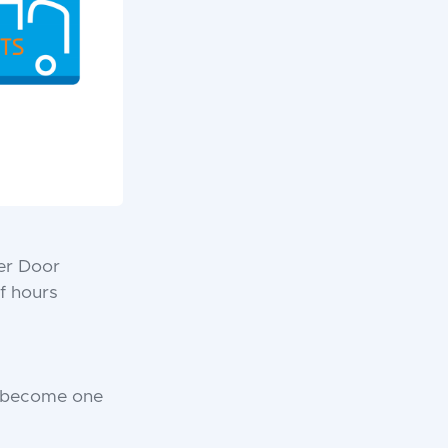
ter Door
f hours
o become one