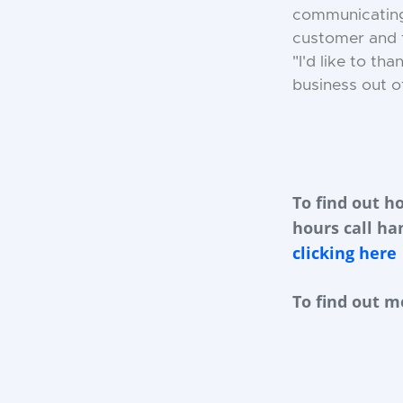
communicating 
customer and f
"I'd like to t
business out of
To find out h
hours call ha
clicking here
To find out m