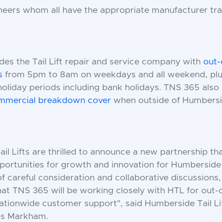
ineers whom all have the appropriate manufacturer tra
es the Tail Lift repair and service company with
out-
s
from 5pm to 8am on weekdays and all weekend, plus
holiday periods including bank holidays. TNS 365 also
ommercial
breakdown cover
when outside of Humbersi
l Lifts are thrilled to announce a new partnership tha
ortunities for growth and innovation for Humberside T
f careful consideration and collaborative discussions
at TNS 365 will be working closely with HTL for out-o
ationwide customer support", said Humberside Tail Li
s Markham.