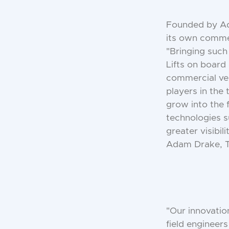
Founded by Ada
its own comme
"Bringing such
Lifts on board
commercial vehi
players in the 
grow into the
technologies s
greater visibil
Adam Drake, T
"Our innovatio
field engineer