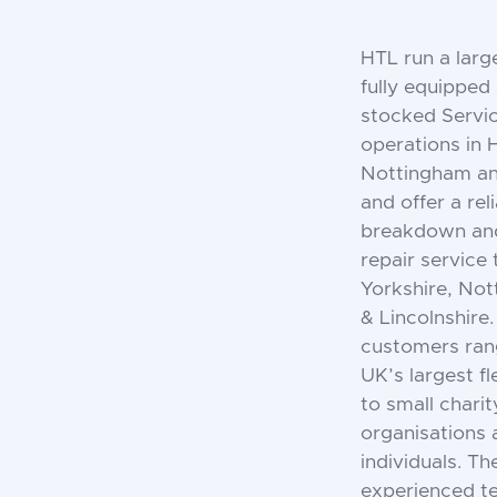
HTL run a large
fully equipped
stocked Servi
operations in H
Nottingham an
and offer a rel
breakdown an
repair service
Yorkshire, No
& Lincolnshire.
customers ran
UK’s largest f
to small charit
organisations 
individuals. T
experienced t