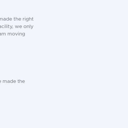
made the right
cility, we only
team moving
e made the