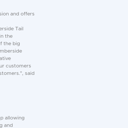
sion and offers
rside Tail
in the
f the big
Humberside
ative
 our customers
stomers.", said
pp allowing
ng and