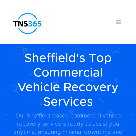
Sheffield's Top
Commercial
Vehicle Recovery
Services
Our Sheffield-based commercial vehicle
recovery service is ready to assist you
anytime, ensuring minimal downtime and