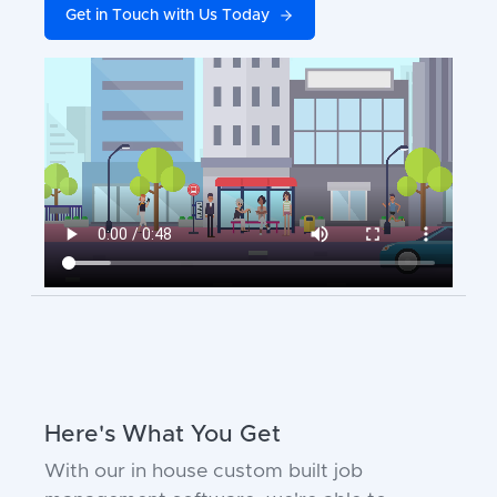
Get in Touch with Us Today
Here's What You Get
With our in house custom built job