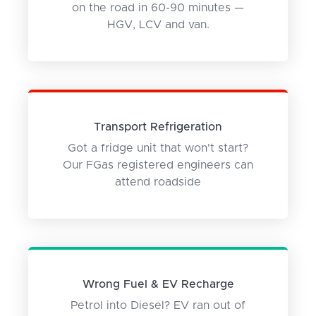
on the road in 60-90 minutes —
HGV, LCV and van.
Transport Refrigeration
Got a fridge unit that won't start?
Our FGas registered engineers can
attend roadside
Wrong Fuel & EV Recharge
Petrol into Diesel? EV ran out of