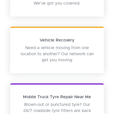
We've got you covered.
Vehicle Recovery
Need a vehicle moving from one
location to another? Our network can
get you moving
Mobile Truck Tyre Repair Near Me
Blown-out or punctured tyre? Our
24/7 roadside tyre fitters are back