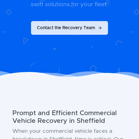
swift solutions for your fleet.
Contact the Recovery Team
Prompt and Efficient Commercial
Vehicle Recovery in Sheffield
When your commercial vehicle faces a