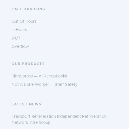
CALL HANDLING
Out Of Hours
In Hours
24/7
Overflow
OUR PRODUCTS
RingSorted — AI Receptionist
Not A Lone Worker — Staff Safety
LATEST NEWS
Transport Refrigeration Independent Refrigeration
Network Intre Group