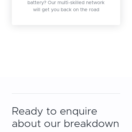
battery? Our multi-skilled network
will get you back on the road
Ready to enquire
about our breakdown