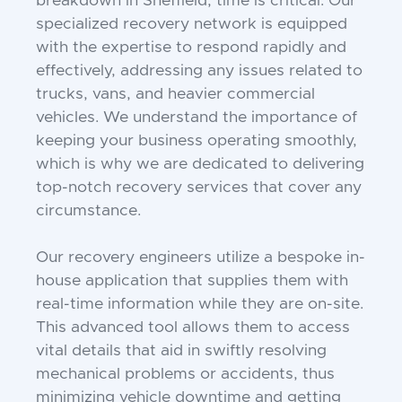
breakdown in Sheffield, time is critical. Our
specialized recovery network is equipped
with the expertise to respond rapidly and
effectively, addressing any issues related to
trucks, vans, and heavier commercial
vehicles. We understand the importance of
keeping your business operating smoothly,
which is why we are dedicated to delivering
top-notch recovery services that cover any
circumstance.
Our recovery engineers utilize a bespoke in-
house application that supplies them with
real-time information while they are on-site.
This advanced tool allows them to access
vital details that aid in swiftly resolving
mechanical problems or accidents, thus
minimizing vehicle downtime and getting