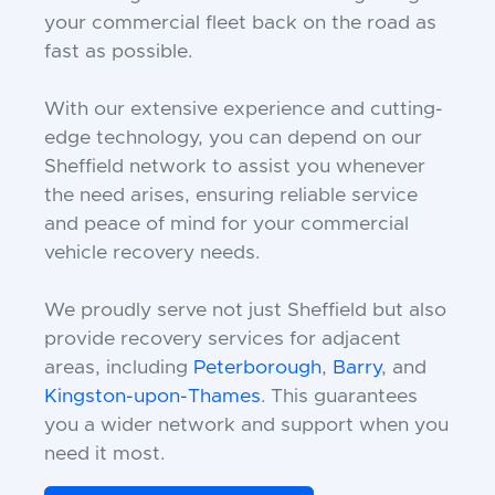
your commercial fleet back on the road as
fast as possible.
With our extensive experience and cutting-
edge technology, you can depend on our
Sheffield network to assist you whenever
the need arises, ensuring reliable service
and peace of mind for your commercial
vehicle recovery needs.
We proudly serve not just Sheffield but also
provide recovery services for adjacent
areas, including
Peterborough
,
Barry
, and
Kingston-upon-Thames
. This guarantees
you a wider network and support when you
need it most.