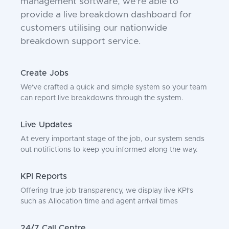
management software, we're able to
provide a live breakdown dashboard for
customers utilising our nationwide
breakdown support service.
Create Jobs
We've crafted a quick and simple system so your team
can report live breakdowns through the system.
Live Updates
At every important stage of the job, our system sends
out notifictions to keep you informed along the way.
KPI Reports
Offering true job transparency, we display live KPI's
such as Allocation time and agent arrival times
24/7 Call Centre