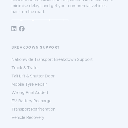
network of technicians are dispatched immediately to
minimise delays and get your commercial vehicles
back on the road.
Follow TNS 365:
BREAKDOWN SUPPORT
Nationwide Transport Breakdown Support
Truck & Trailer
Tail Lift & Shutter Door
Mobile Tyre Repair
Wrong Fuel Added
EV Battery Recharge
Transport Refrigeration
Vehicle Recovery