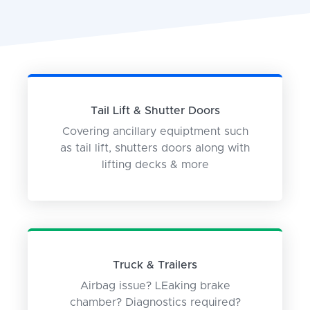
Tail Lift & Shutter Doors
Covering ancillary equiptment such
as tail lift, shutters doors along with
lifting decks & more
Truck & Trailers
Airbag issue? LEaking brake
chamber? Diagnostics required?