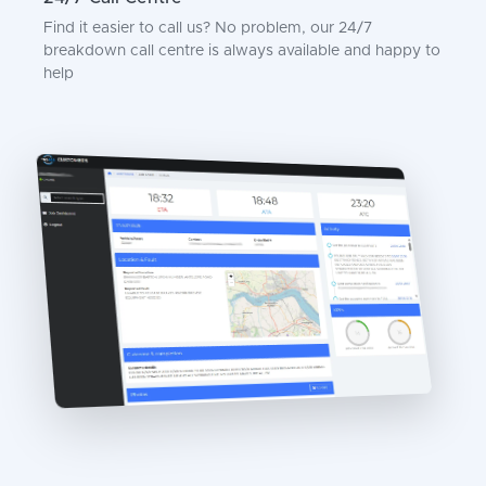
Find it easier to call us? No problem, our 24/7
breakdown call centre is always available and happy to
help