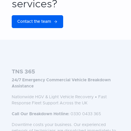
services?
Contact the team
TNS 365
24/7 Emergency Commercial Vehicle Breakdown
Assistance
Nationwide HGV & Light Vehicle Recovery • Fast
Response Fleet Support Across the UK
Call Our Breakdown Hotline:
0330 0433 365
Downtime costs your business. Our experienced