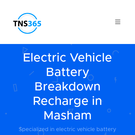
Electric Vehicle
Battery
Breakdown
Recharge in
Masham
Specialized in electric vehicle battery