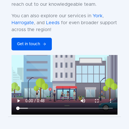
reach out to our knowledgeable team.
You can also explore our services in
York
,
Harrogate
, and
Leeds
for even broader support
across the region!
Get in touch