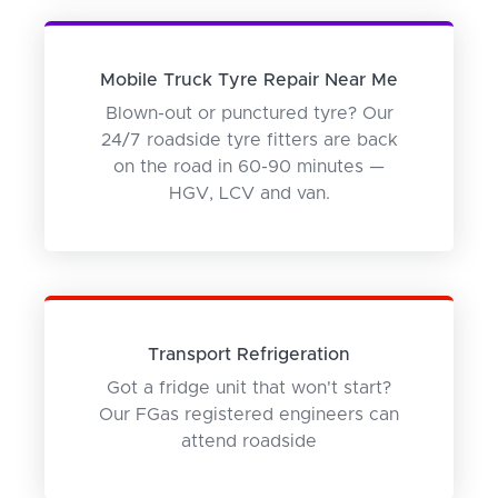
Mobile Truck Tyre Repair Near Me
Blown-out or punctured tyre? Our
24/7 roadside tyre fitters are back
on the road in 60-90 minutes —
HGV, LCV and van.
Transport Refrigeration
Got a fridge unit that won't start?
Our FGas registered engineers can
attend roadside