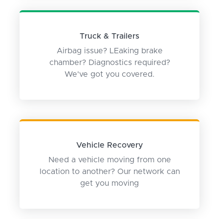
Truck & Trailers
Airbag issue? LEaking brake
chamber? Diagnostics required?
We've got you covered.
Vehicle Recovery
Need a vehicle moving from one
location to another? Our network can
get you moving