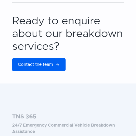
Ready to enquire
about our breakdown
services?
Contact the team
TNS 365
24/7 Emergency Commercial Vehicle Breakdown
Assistance