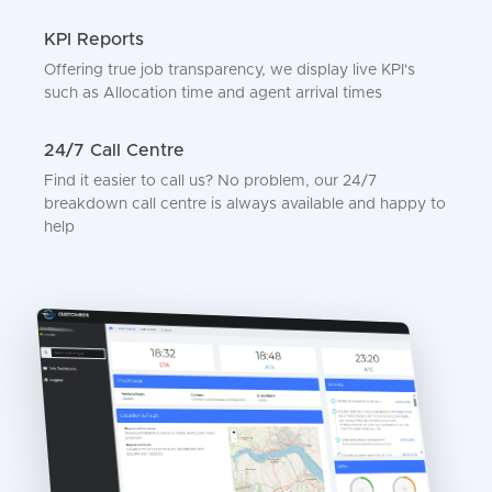
KPI Reports
Offering true job transparency, we display live KPI's
such as Allocation time and agent arrival times
24/7 Call Centre
Find it easier to call us? No problem, our 24/7
breakdown call centre is always available and happy to
help