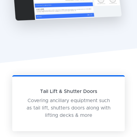
Tail Lift & Shutter Doors
Covering ancillary equiptment such
as tail lift, shutters doors along with
lifting decks & more