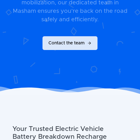
mobilization, our dedicated team in
Masham ensures you’re back on the road
safely and efficiently.
Contact the team
Your Trusted Electric Vehicle
Battery Breakdown Recharge