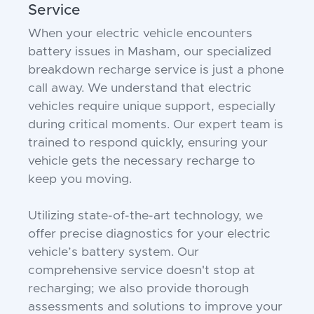
Service
When your electric vehicle encounters
battery issues in Masham, our specialized
breakdown recharge service is just a phone
call away. We understand that electric
vehicles require unique support, especially
during critical moments. Our expert team is
trained to respond quickly, ensuring your
vehicle gets the necessary recharge to
keep you moving.
Utilizing state-of-the-art technology, we
offer precise diagnostics for your electric
vehicle’s battery system. Our
comprehensive service doesn't stop at
recharging; we also provide thorough
assessments and solutions to improve your