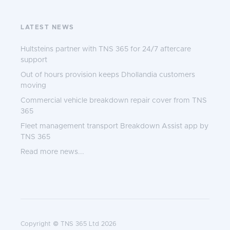
LATEST NEWS
Hultsteins partner with TNS 365 for 24/7 aftercare
support
Out of hours provision keeps Dhollandia customers
moving
Commercial vehicle breakdown repair cover from TNS
365
Fleet management transport Breakdown Assist app by
TNS 365
Read more news...
Copyright © TNS 365 Ltd 2026