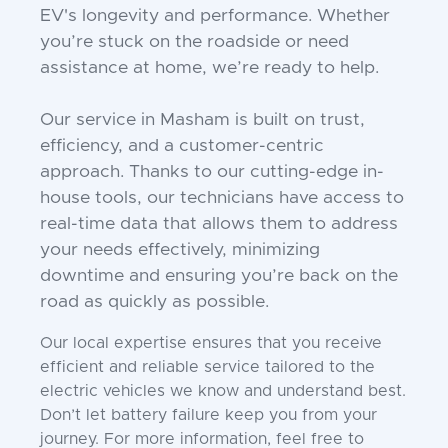
EV's longevity and performance. Whether
you’re stuck on the roadside or need
assistance at home, we’re ready to help.
Our service in Masham is built on trust,
efficiency, and a customer-centric
approach. Thanks to our cutting-edge in-
house tools, our technicians have access to
real-time data that allows them to address
your needs effectively, minimizing
downtime and ensuring you’re back on the
road as quickly as possible.
Our local expertise ensures that you receive
efficient and reliable service tailored to the
electric vehicles we know and understand best.
Don’t let battery failure keep you from your
journey. For more information, feel free to