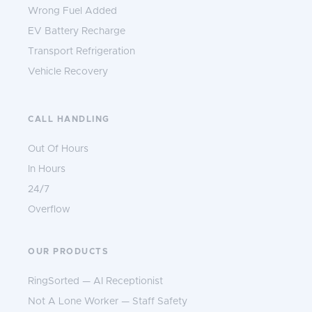
Wrong Fuel Added
EV Battery Recharge
Transport Refrigeration
Vehicle Recovery
CALL HANDLING
Out Of Hours
In Hours
24/7
Overflow
OUR PRODUCTS
RingSorted — AI Receptionist
Not A Lone Worker — Staff Safety