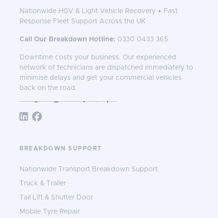
Nationwide HGV & Light Vehicle Recovery • Fast
Response Fleet Support Across the UK
Call Our Breakdown Hotline:
0330 0433 365
Downtime costs your business. Our experienced
network of technicians are dispatched immediately to
minimise delays and get your commercial vehicles
back on the road.
Follow TNS 365:
BREAKDOWN SUPPORT
Nationwide Transport Breakdown Support
Truck & Trailer
Tail Lift & Shutter Door
Mobile Tyre Repair