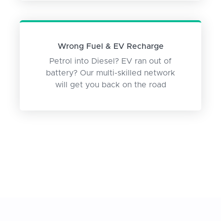
Wrong Fuel & EV Recharge
Petrol into Diesel? EV ran out of
battery? Our multi-skilled network
will get you back on the road