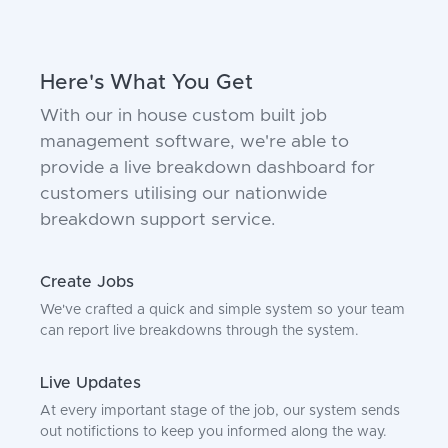
Here's What You Get
With our in house custom built job
management software, we're able to
provide a live breakdown dashboard for
customers utilising our nationwide
breakdown support service.
Create Jobs
We've crafted a quick and simple system so your team
can report live breakdowns through the system.
Live Updates
At every important stage of the job, our system sends
out notifictions to keep you informed along the way.