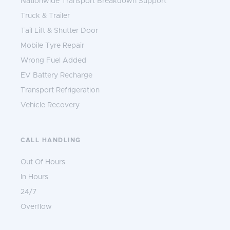
Nationwide Transport Breakdown Support
Truck & Trailer
Tail Lift & Shutter Door
Mobile Tyre Repair
Wrong Fuel Added
EV Battery Recharge
Transport Refrigeration
Vehicle Recovery
CALL HANDLING
Out Of Hours
In Hours
24/7
Overflow