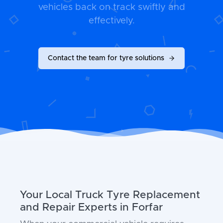
vehicles back on track swiftly and
effectively.
Contact the team for tyre solutions
Your Local Truck Tyre Replacement
and Repair Experts in Forfar