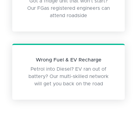
Got a fridge unit that won't start?
Our FGas registered engineers can
attend roadside
Wrong Fuel & EV Recharge
Petrol into Diesel? EV ran out of
battery? Our multi-skilled network
will get you back on the road