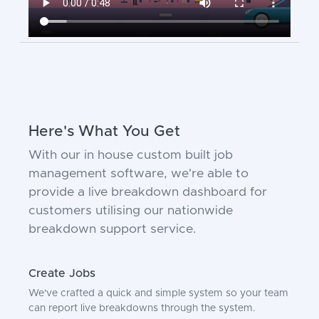
Here's What You Get
With our in house custom built job
management software, we're able to
provide a live breakdown dashboard for
customers utilising our nationwide
breakdown support service.
Create Jobs
We've crafted a quick and simple system so your team
can report live breakdowns through the system.