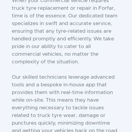
When your commercial vehicle requires
truck tyre replacement or repair in Forfar,
time is of the essence. Our dedicated team
specializes in swift and accurate service,
ensuring that any tyre-related issues are
handled promptly and efficiently. We take
pride in our ability to cater to all
commercial vehicles, no matter the
complexity of the situation.
Our skilled technicians leverage advanced
tools and a bespoke in-house app that
provides them with real-time information
while on-site. This means they have
everything necessary to tackle issues
related to truck tyre wear, damage or
punctures quickly, minimizing downtime
and getting your vehicles back on the road