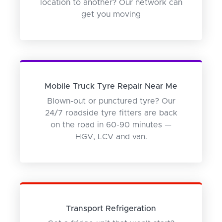
location to another? Our network can
get you moving
Mobile Truck Tyre Repair Near Me
Blown-out or punctured tyre? Our
24/7 roadside tyre fitters are back
on the road in 60-90 minutes —
HGV, LCV and van.
Transport Refrigeration