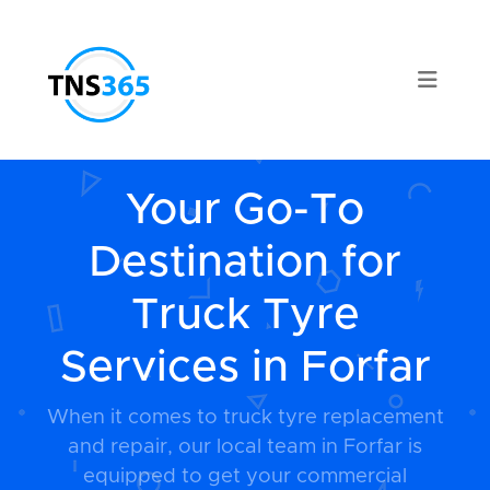
Your Go-To
Destination for
Truck Tyre
Services in Forfar
When it comes to truck tyre replacement
and repair, our local team in Forfar is
equipped to get your commercial