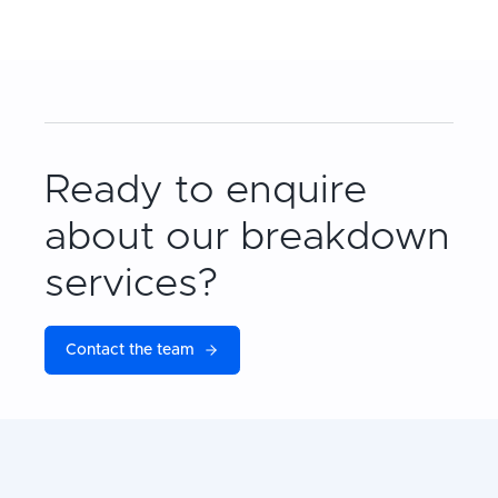
Ready to enquire
about our breakdown
services?
Contact the team