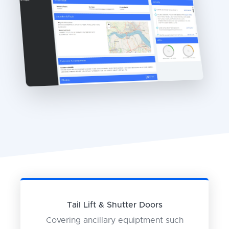
Tail Lift & Shutter Doors
Covering ancillary equiptment such