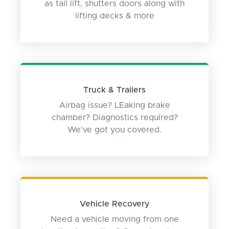
as tail lift, shutters doors along with
lifting decks & more
Truck & Trailers
Airbag issue? LEaking brake
chamber? Diagnostics required?
We've got you covered.
Vehicle Recovery
Need a vehicle moving from one