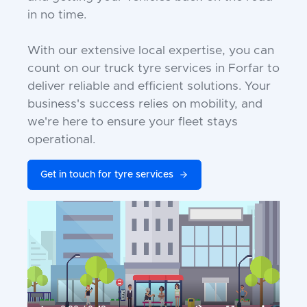
in no time.
With our extensive local expertise, you can
count on our truck tyre services in Forfar to
deliver reliable and efficient solutions. Your
business's success relies on mobility, and
we're here to ensure your fleet stays
operational.
Get in touch for tyre services