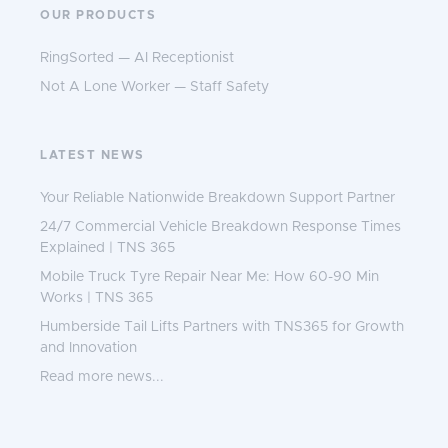
OUR PRODUCTS
RingSorted — AI Receptionist
Not A Lone Worker — Staff Safety
LATEST NEWS
Your Reliable Nationwide Breakdown Support Partner
24/7 Commercial Vehicle Breakdown Response Times
Explained | TNS 365
Mobile Truck Tyre Repair Near Me: How 60-90 Min
Works | TNS 365
Humberside Tail Lifts Partners with TNS365 for Growth
and Innovation
Read more news...