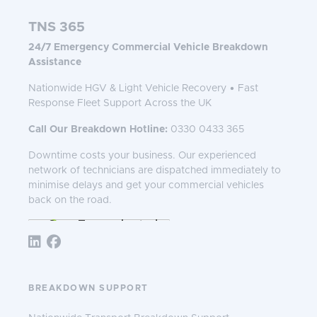
TNS 365
24/7 Emergency Commercial Vehicle Breakdown
Assistance
Nationwide HGV & Light Vehicle Recovery • Fast
Response Fleet Support Across the UK
Call Our Breakdown Hotline:
0330 0433 365
Downtime costs your business. Our experienced
network of technicians are dispatched immediately to
minimise delays and get your commercial vehicles
back on the road.
Follow TNS 365:
BREAKDOWN SUPPORT