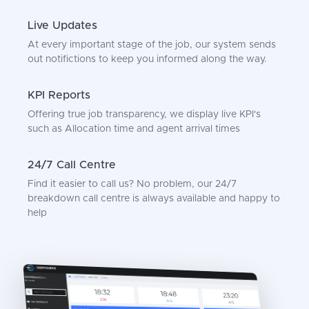
Live Updates
At every important stage of the job, our system sends
out notifictions to keep you informed along the way.
KPI Reports
Offering true job transparency, we display live KPI's
such as Allocation time and agent arrival times
24/7 Call Centre
Find it easier to call us? No problem, our 24/7
breakdown call centre is always available and happy to
help