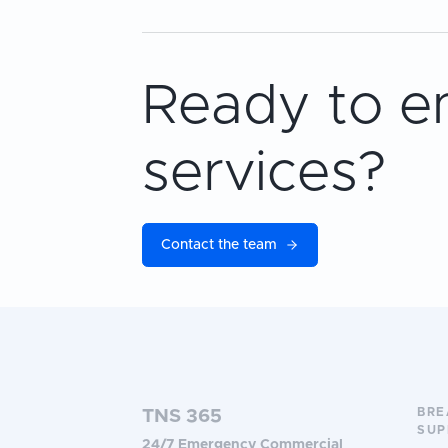
Ready to e
services?
Contact the team
BR
TNS 365
SUP
24/7 Emergency Commercial