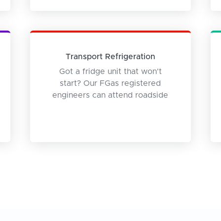
Transport Refrigeration
Got a fridge unit that won't
start? Our FGas registered
engineers can attend roadside