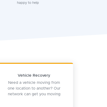
happy to help
Vehicle Recovery
Need a vehicle moving from
one location to another? Our
network can get you moving