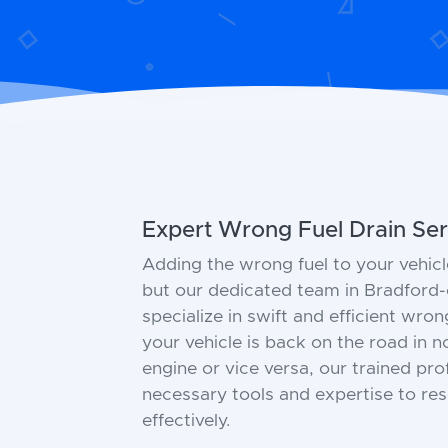
Expert Wrong Fuel Drain Ser
Adding the wrong fuel to your vehicl
but our dedicated team in Bradford-
specialize in swift and efficient wron
your vehicle is back on the road in no
engine or vice versa, our trained pr
necessary tools and expertise to res
effectively.