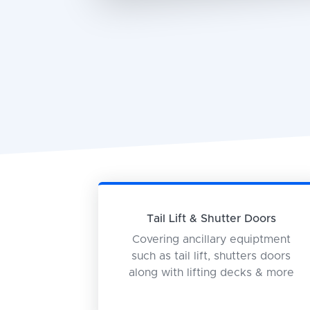
Tail Lift & Shutter Doors
Covering ancillary equiptment
such as tail lift, shutters doors
along with lifting decks & more