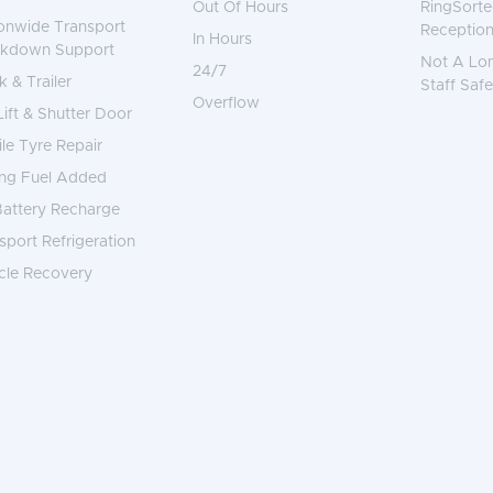
Out Of Hours
RingSorte
onwide Transport
Reception
In Hours
akdown Support
Not A Lo
24/7
k & Trailer
Staff Safe
Overflow
 Lift & Shutter Door
le Tyre Repair
ng Fuel Added
attery Recharge
sport Refrigeration
cle Recovery