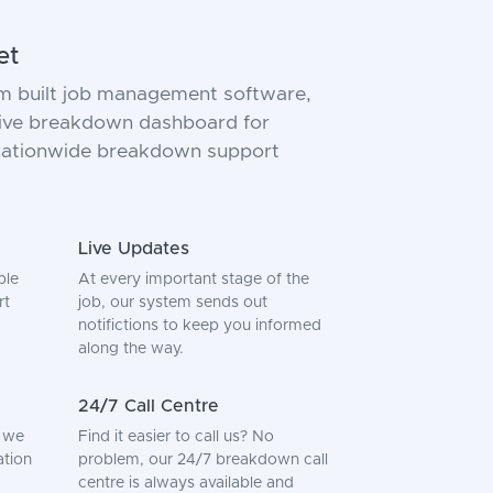
et
m built job management software,
 live breakdown dashboard for
 nationwide breakdown support
Live Updates
ple
At every important stage of the
rt
job, our system sends out
notifictions to keep you informed
along the way.
24/7 Call Centre
, we
Find it easier to call us? No
ation
problem, our 24/7 breakdown call
centre is always available and