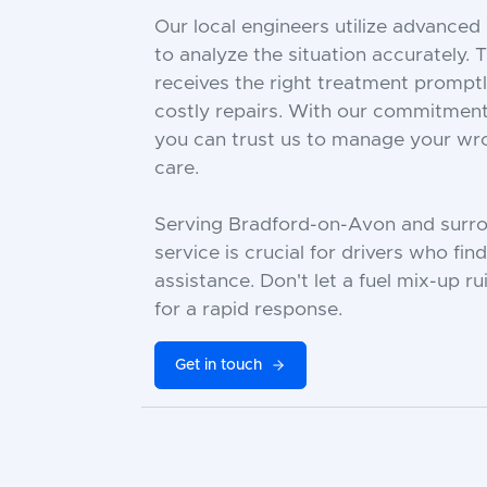
Our local engineers utilize advance
to analyze the situation accurately. 
receives the right treatment prompt
costly repairs. With our commitment 
you can trust us to manage your wron
care.
Serving Bradford-on-Avon and surrou
service is crucial for drivers who fi
assistance. Don't let a fuel mix-up r
for a rapid response.
Get in touch