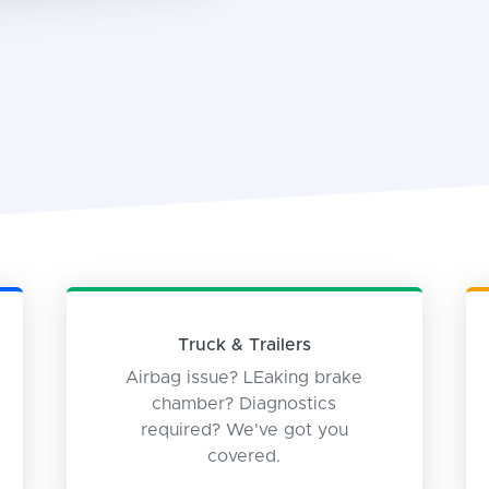
Truck & Trailers
Airbag issue? LEaking brake
chamber? Diagnostics
required? We've got you
covered.