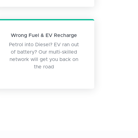
Wrong Fuel & EV Recharge
Petrol into Diesel? EV ran out
of battery? Our multi-skilled
network will get you back on
the road