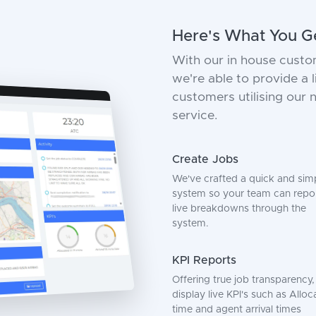
Here's What You G
With our in house custo
we're able to provide a
customers utilising our
service.
Create Jobs
We've crafted a quick and sim
system so your team can repo
live breakdowns through the
system.
KPI Reports
Offering true job transparency
display live KPI's such as Alloc
time and agent arrival times