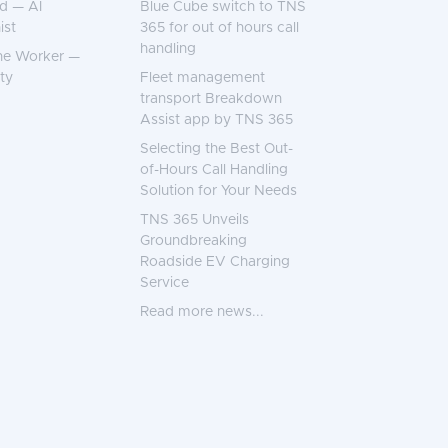
d — AI
Blue Cube switch to TNS
ist
365 for out of hours call
handling
ne Worker —
ty
Fleet management
transport Breakdown
Assist app by TNS 365
Selecting the Best Out-
of-Hours Call Handling
Solution for Your Needs
TNS 365 Unveils
Groundbreaking
Roadside EV Charging
Service
Read more news...