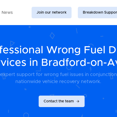
News
Join our network
Breakdown Suppor
fessional Wrong Fuel D
vices in Bradford-on-
 expert support for wrong fuel issues in conjunction
nationwide vehicle recovery network.
Contact the team