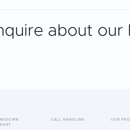
nquire about our
EAKDOWN
CALL HANDLING
OUR PR
PORT