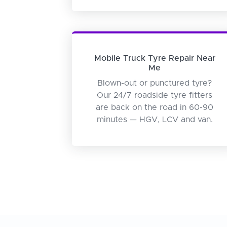
Mobile Truck Tyre Repair Near
Me
Blown-out or punctured tyre?
Our 24/7 roadside tyre fitters
are back on the road in 60-90
minutes — HGV, LCV and van.