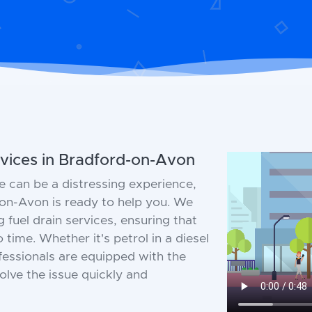
vices in Bradford-on-Avon
e can be a distressing experience,
on-Avon is ready to help you. We
g fuel drain services, ensuring that
 time. Whether it's petrol in a diesel
ofessionals are equipped with the
olve the issue quickly and