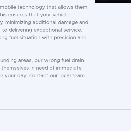
d mobile technology that allows them
This ensures that your vehicle
ly, minimizing additional damage and
to delivering exceptional service,
g fuel situation with precision and
nding areas, our wrong fuel drain
nd themselves in need of immediate
uin your day; contact our local team