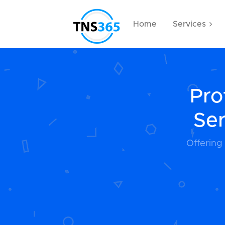
Home
Services
Pro
Ser
Offering