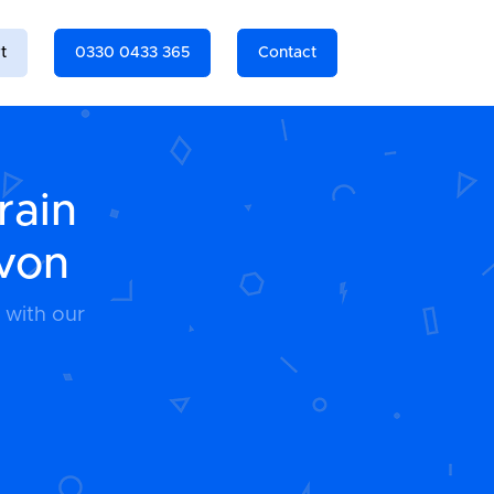
t
0330 0433 365
Contact
rain
Avon
 with our