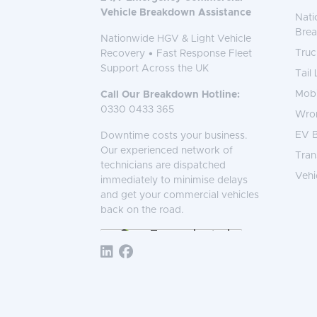
Vehicle Breakdown Assistance
Nati
Bre
Nationwide HGV & Light Vehicle
Truc
Recovery • Fast Response Fleet
Support Across the UK
Tail
Mobi
Call Our Breakdown Hotline:
0330 0433 365
Wro
EV B
Downtime costs your business.
Our experienced network of
Tran
technicians are dispatched
Vehi
immediately to minimise delays
and get your commercial vehicles
back on the road.
Follow TNS 365: