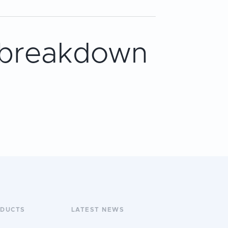
 breakdown
ODUCTS
LATEST NEWS