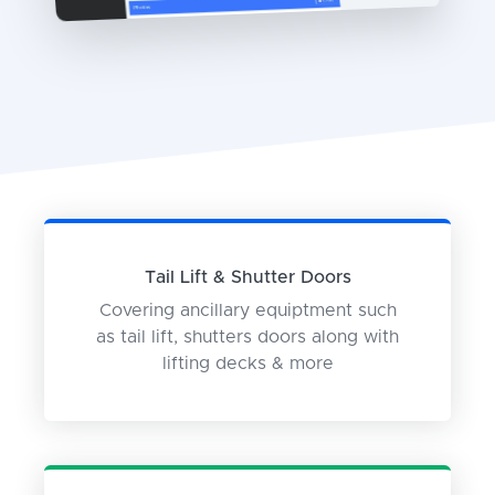
Tail Lift & Shutter Doors
Covering ancillary equiptment such
as tail lift, shutters doors along with
lifting decks & more