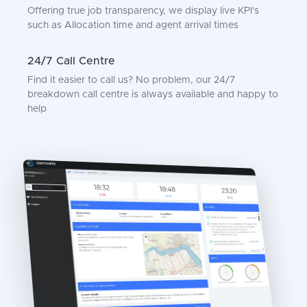
Offering true job transparency, we display live KPI's
such as Allocation time and agent arrival times
24/7 Call Centre
Find it easier to call us? No problem, our 24/7
breakdown call centre is always available and happy to
help