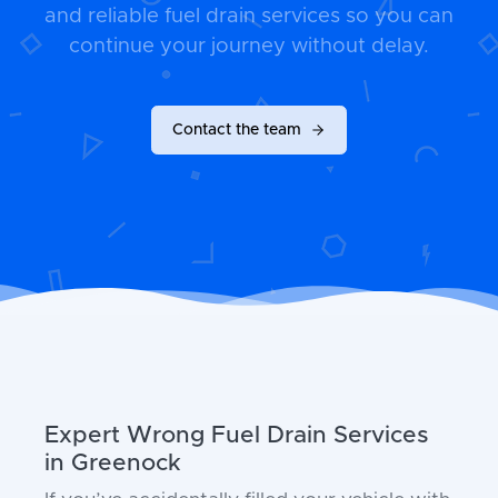
and reliable fuel drain services so you can
continue your journey without delay.
Contact the team
Expert Wrong Fuel Drain Services
in Greenock