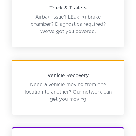
Truck & Trailers
Airbag issue? LEaking brake
chamber? Diagnostics required?
We've got you covered.
Vehicle Recovery
Need a vehicle moving from one
location to another? Our network can
get you moving