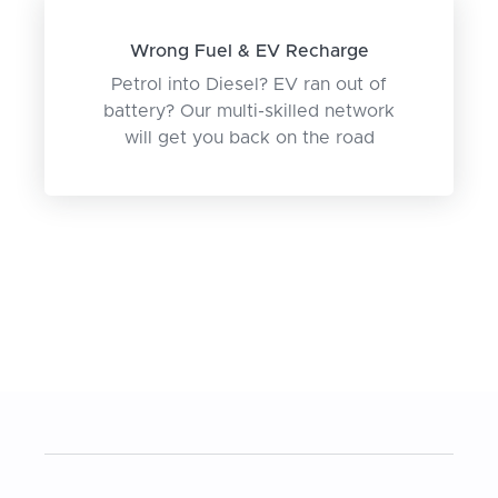
Wrong Fuel & EV Recharge
Petrol into Diesel? EV ran out of
battery? Our multi-skilled network
will get you back on the road