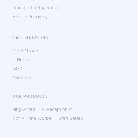
Transport Refrigeration
Vehicle Recovery
CALL HANDLING
Out Of Hours
In Hours
24/7
Overflow
OUR PRODUCTS
RingSorted — AI Receptionist
Not A Lone Worker — Staff Safety