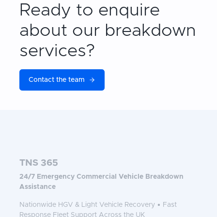
Ready to enquire
about our breakdown
services?
Contact the team
TNS 365
24/7 Emergency Commercial Vehicle Breakdown
Assistance
Nationwide HGV & Light Vehicle Recovery • Fast
Response Fleet Support Across the UK