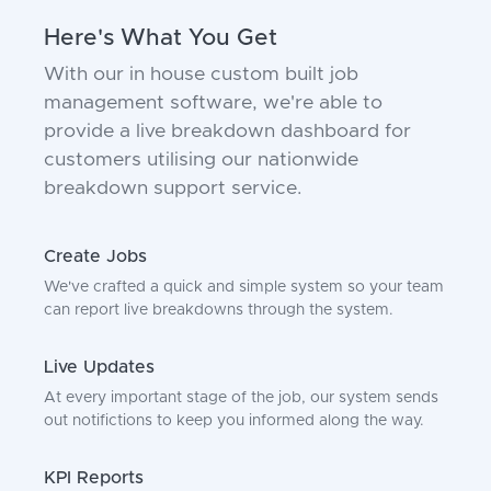
Here's What You Get
With our in house custom built job
management software, we're able to
provide a live breakdown dashboard for
customers utilising our nationwide
breakdown support service.
Create Jobs
We've crafted a quick and simple system so your team
can report live breakdowns through the system.
Live Updates
At every important stage of the job, our system sends
out notifictions to keep you informed along the way.
KPI Reports