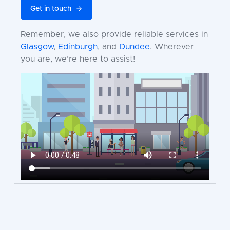
Get in touch
Remember, we also provide reliable services in
Glasgow
,
Edinburgh
, and
Dundee
. Wherever
you are, we’re here to assist!