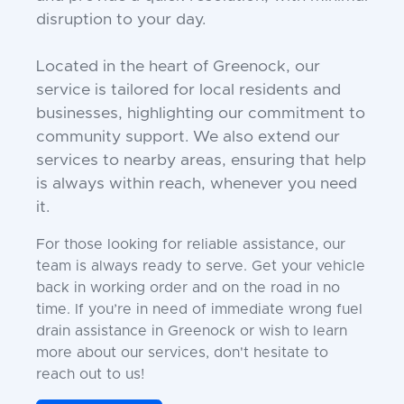
disruption to your day.
Located in the heart of Greenock, our
service is tailored for local residents and
businesses, highlighting our commitment to
community support. We also extend our
services to nearby areas, ensuring that help
is always within reach, whenever you need
it.
For those looking for reliable assistance, our
team is always ready to serve. Get your vehicle
back in working order and on the road in no
time. If you’re in need of immediate wrong fuel
drain assistance in Greenock or wish to learn
more about our services, don't hesitate to
reach out to us!