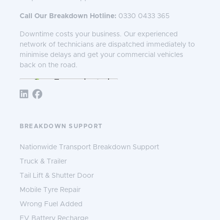
Call Our Breakdown Hotline:
0330 0433 365
Downtime costs your business. Our experienced
network of technicians are dispatched immediately to
minimise delays and get your commercial vehicles
back on the road.
Follow TNS 365:
BREAKDOWN SUPPORT
Nationwide Transport Breakdown Support
Truck & Trailer
Tail Lift & Shutter Door
Mobile Tyre Repair
Wrong Fuel Added
EV Battery Recharge