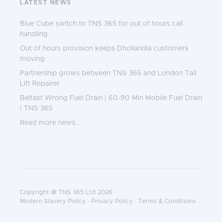
LATEST NEWS
Blue Cube switch to TNS 365 for out of hours call
handling
Out of hours provision keeps Dhollandia customers
moving
Partnership grows between TNS 365 and London Tail
Lift Repairer
Belfast Wrong Fuel Drain | 60-90 Min Mobile Fuel Drain
| TNS 365
Read more news...
Copyright © TNS 365 Ltd 2026
Modern Slavery Policy
·
Privacy Policy
·
Terms & Conditions