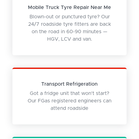
Mobile Truck Tyre Repair Near Me
Blown-out or punctured tyre? Our
24/7 roadside tyre fitters are back
on the road in 60-90 minutes —
HGV, LCV and van.
Transport Refrigeration
Got a fridge unit that won't start?
Our FGas registered engineers can
attend roadside