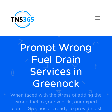
Prompt Wrong
Fuel Drain
Services in
Greenock
When faced with the stress of adding the
wrong fuel to your vehicle, our expert
team in Greenock is ready to provide fast