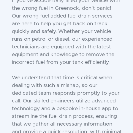
If you’ve accidentally filled your vehicle with
the wrong fuel in Greenock, don’t panic!
Our wrong fuel added fuel drain services
are here to help you get back on track
quickly and safely. Whether your vehicle
runs on petrol or diesel, our experienced
technicians are equipped with the latest
equipment and knowledge to remove the
incorrect fuel from your tank efficiently.
We understand that time is critical when
dealing with such a mishap, so our
dedicated team responds promptly to your
call. Our skilled engineers utilize advanced
technology and a bespoke in-house app to
streamline the fuel drain process, ensuring
that we gather all necessary information
and provide a quick resolution, with minimal